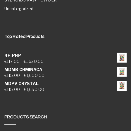
Uncategorized
Top Rated Products
4F-PHP
Price range: €117.00 through €1,620.00
€
117.00
–
€
1,620.00
MDMB CHMINACA
Price range: €115.00 through €1,600.00
€
115.00
–
€
1,600.00
MDPV CRYSTAL
Price range: €115.00 through €1,650.00
€
115.00
–
€
1,650.00
PRODUCTS SEARCH