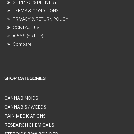
SHIPPING & DELIVERY
TERMS & CONDITIONS
PRIVACY & RETURN POLICY
CONTACT US
#1558 (no title)
Compare
SHOP CATEGORIES
CANNABINOIDS
CANNABIS / WEEDS
PAIN MEDICATIONS
RESEARCH CHEMICALS
STEROIDS RAW POWDER