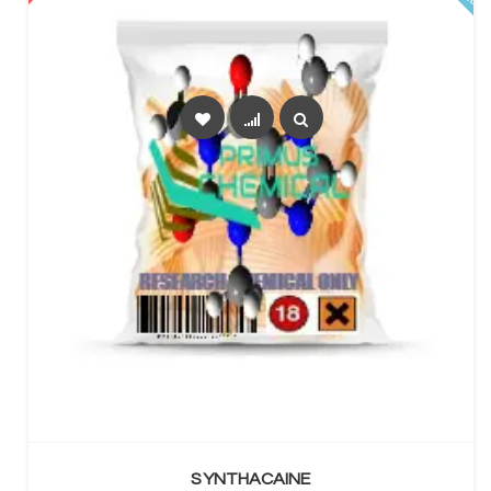
SELECT OPTIONS
SYNTHACAINE