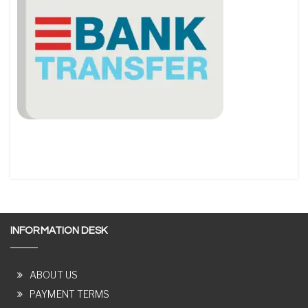
INFORMATION DESK
ABOUT US
PAYMENT TERMS