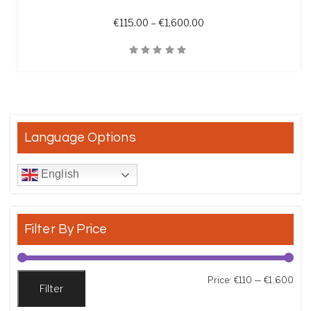
Price range: €115.00 t
€
115.00
–
€
1,600.00
Quick View
Language Options
English
Filter By Price
Min
Max
Price:
€110
—
€1,600
Filter