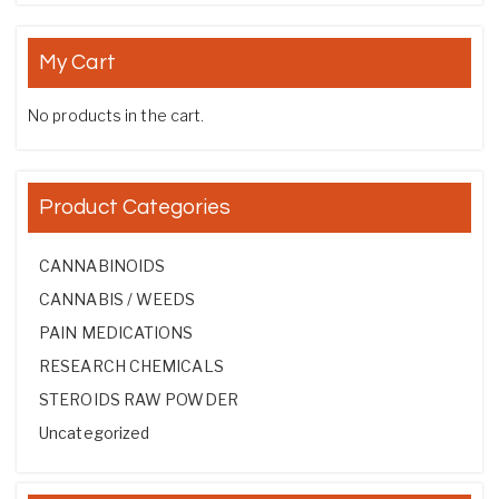
My Cart
No products in the cart.
Product Categories
CANNABINOIDS
CANNABIS / WEEDS
PAIN MEDICATIONS
RESEARCH CHEMICALS
STEROIDS RAW POWDER
Uncategorized