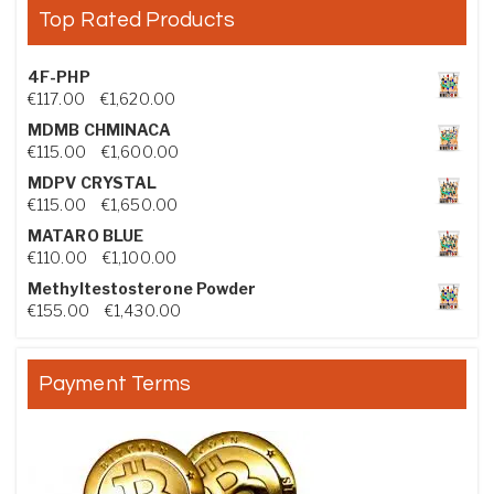
Top Rated Products
4F-PHP
Price range: €117.00 through €1,620.00
€
117.00
–
€
1,620.00
MDMB CHMINACA
Price range: €115.00 through €1,600.00
€
115.00
–
€
1,600.00
MDPV CRYSTAL
Price range: €115.00 through €1,650.00
€
115.00
–
€
1,650.00
MATARO BLUE
Price range: €110.00 through €1,100.00
€
110.00
–
€
1,100.00
Methyltestosterone Powder
Price range: €155.00 through €1,430.00
€
155.00
–
€
1,430.00
Payment Terms