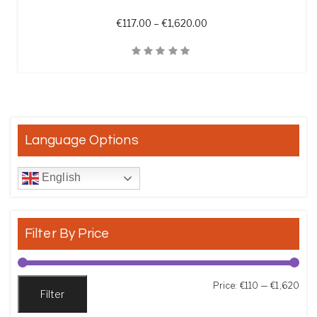
Price range: €117.00 th
€
117.00
–
€
1,620.00
Quick View
Language Options
English
Filter By Price
Min
Max
Price:
€110
—
€1,620
Filter