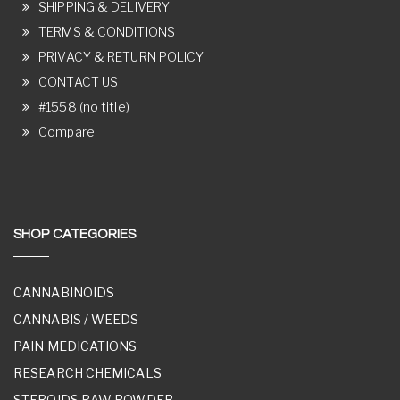
SHIPPING & DELIVERY
TERMS & CONDITIONS
PRIVACY & RETURN POLICY
CONTACT US
#1558 (no title)
Compare
SHOP CATEGORIES
CANNABINOIDS
CANNABIS / WEEDS
PAIN MEDICATIONS
RESEARCH CHEMICALS
STEROIDS RAW POWDER