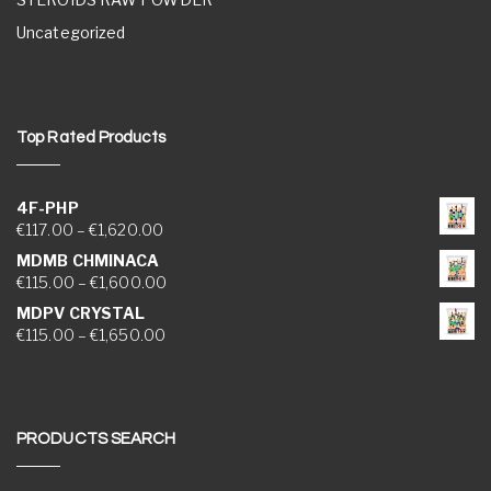
Uncategorized
Top Rated Products
4F-PHP
Price range: €117.00 through €1,620.00
€
117.00
–
€
1,620.00
MDMB CHMINACA
Price range: €115.00 through €1,600.00
€
115.00
–
€
1,600.00
MDPV CRYSTAL
Price range: €115.00 through €1,650.00
€
115.00
–
€
1,650.00
PRODUCTS SEARCH