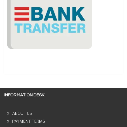
INFORMATION DESK
ABOUT US
PAYMENT TERMS