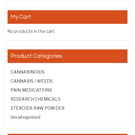
My Cart
No products in the cart.
Product Categories
CANNABINOIDS
CANNABIS / WEEDS
PAIN MEDICATIONS
RESEARCH CHEMICALS
STEROIDS RAW POWDER
Uncategorized