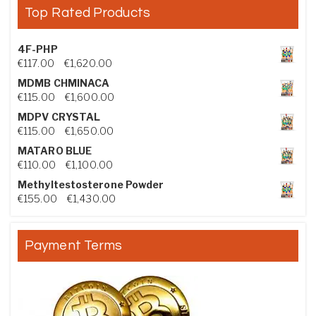
Top Rated Products
4F-PHP
Price range: €117.00 through €1,620.00
€
117.00
–
€
1,620.00
MDMB CHMINACA
Price range: €115.00 through €1,600.00
€
115.00
–
€
1,600.00
MDPV CRYSTAL
Price range: €115.00 through €1,650.00
€
115.00
–
€
1,650.00
MATARO BLUE
Price range: €110.00 through €1,100.00
€
110.00
–
€
1,100.00
Methyltestosterone Powder
Price range: €155.00 through €1,430.00
€
155.00
–
€
1,430.00
Payment Terms