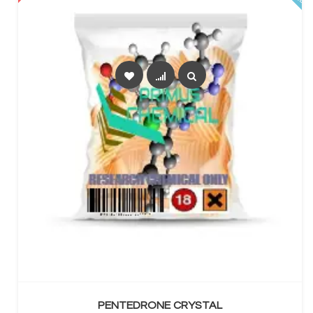
SELECT OPTIONS
PENTEDRONE CRYSTAL