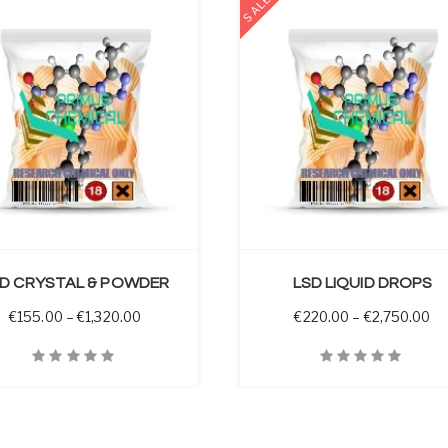
SALE
SELECT OPTIONS
D CRYSTAL & POWDER
LSD LIQUID DROPS
 through €3,450.00
Price range: €155.00 through €1,320.00
Pr
€
155.00
–
€
1,320.00
€
220.00
–
€
2,750.00
iew
Quick View