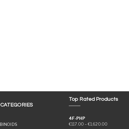
Top Rated Products
 CATEGORIES
4F-PHP
Price range
€
117.00
–
€
1,620.00
BINOIDS