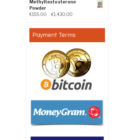
Methyltestosterone
Powder
Price range: €155.00 through €
€
155.00
–
€
1,430.00
Payment Terms