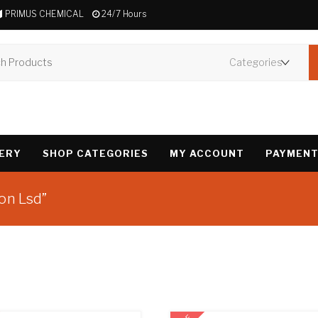
PRIMUS CHEMICAL
24/7 Hours
VERY
SHOP CATEGORIES
MY ACCOUNT
PAYMENT
on Lsd”
Showing all 3 