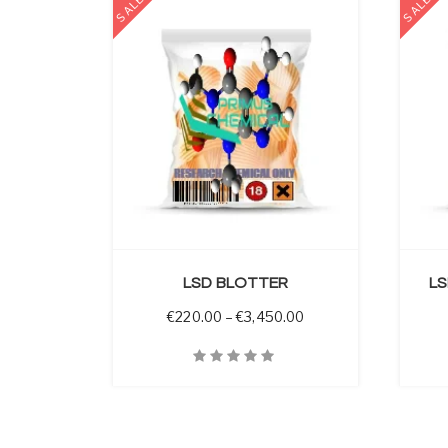
SALE
SALE
 OPTIONS
SELECT OPTIONS
LSD BLOTTER
LS
Price range: €220.00
€
220.00
–
€
3,450.00
Quick View
Quick V