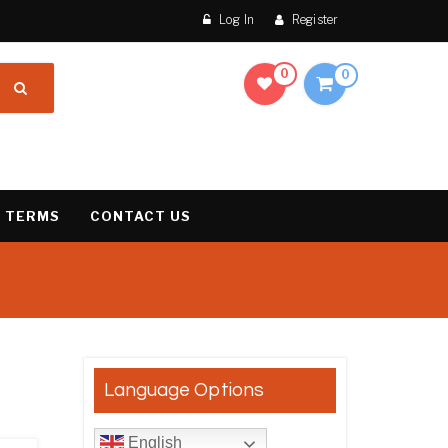
Log In
Register
0
0
 TERMS
CONTACT US
results
Language Options
English