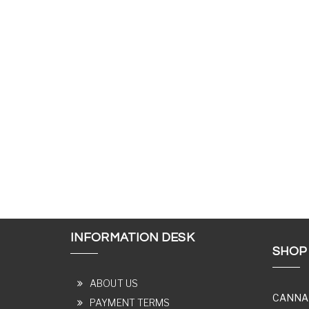
INFORMATION DESK
SHOP
ABOUT US
CANNA
PAYMENT TERMS