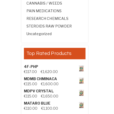
CANNABIS / WEEDS
PAIN MEDICATIONS
RESEARCH CHEMICALS
STEROIDS RAW POWDER
Uncategorized
Top Rated Products
4F-PHP
Price range: €117.00 through €1,
€
117.00
–
€
1,620.00
MDMB CHMINACA
Price range: €115.00 through €1
€
115.00
–
€
1,600.00
MDPV CRYSTAL
Price range: €115.00 through €1
€
115.00
–
€
1,650.00
MATARO BLUE
Price range: €110.00 through €1,
€
110.00
–
€
1,100.00