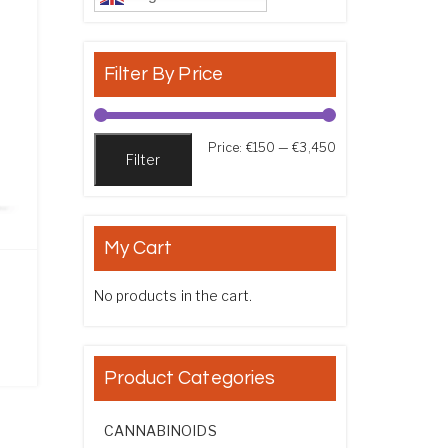
Filter By Price
Min price
Max price
Price:
€150
—
€3,450
Filter
My Cart
No products in the cart.
ice range: €220.00 through €2,750.00
Product Categories
CANNABINOIDS