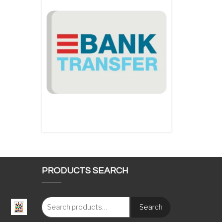
PRODUCTS SEARCH
Search
: €117.00 through €1,620.00