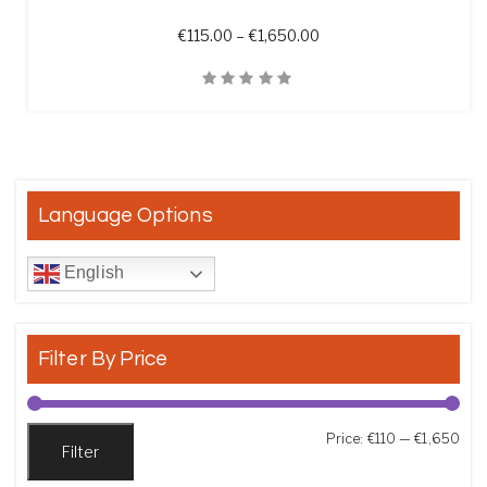
Price range: €115.00 t
€
115.00
–
€
1,650.00
Quick View
Language Options
English
Filter By Price
Min
Max
Price:
€110
—
€1,650
Filter