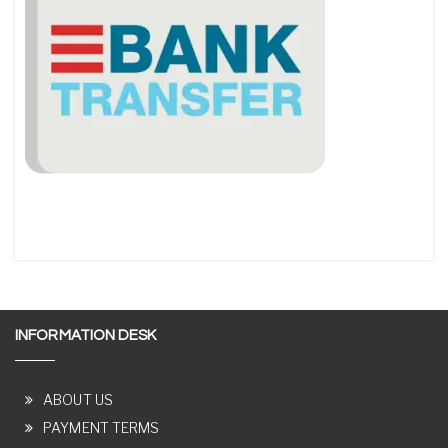
INFORMATION DESK
ABOUT US
PAYMENT TERMS