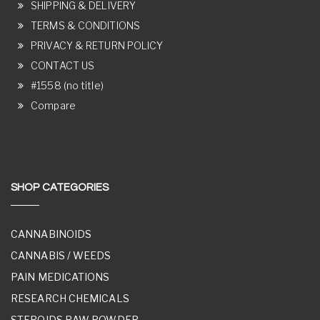
SHIPPING & DELIVERY
TERMS & CONDITIONS
PRIVACY & RETURN POLICY
CONTACT US
#1558 (no title)
Compare
SHOP CATEGORIES
CANNABINOIDS
CANNABIS / WEEDS
PAIN MEDICATIONS
RESEARCH CHEMICALS
STEROIDS RAW POWDER