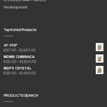
Uncategorized
Top Rated Products
4F-PHP
Price range: €117.00 through €1,620.00
€
117.00
–
€
1,620.00
MDMB CHMINACA
Price range: €115.00 through €1,600.00
€
115.00
–
€
1,600.00
MDPV CRYSTAL
Price range: €115.00 through €1,650.00
€
115.00
–
€
1,650.00
PRODUCTS SEARCH