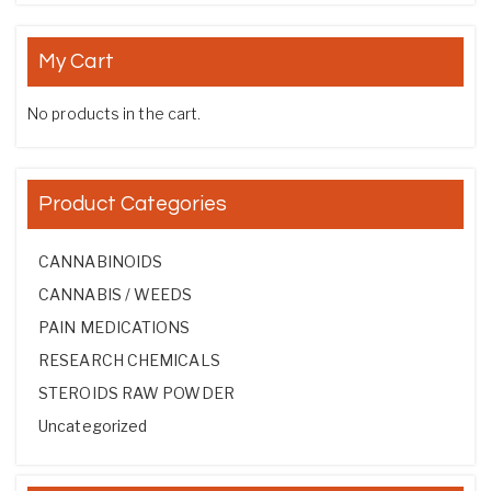
My Cart
No products in the cart.
Product Categories
CANNABINOIDS
CANNABIS / WEEDS
PAIN MEDICATIONS
RESEARCH CHEMICALS
STEROIDS RAW POWDER
Uncategorized