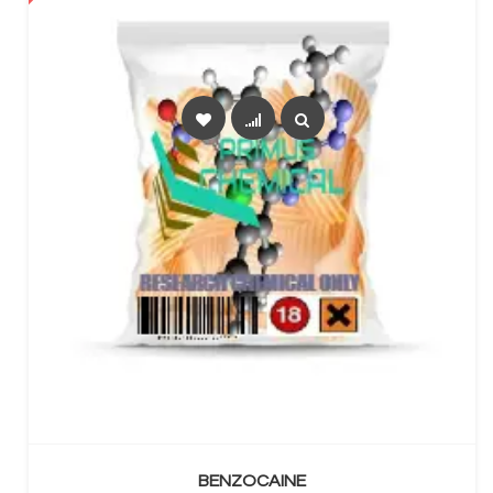
SELECT OPTIONS
BENZOCAINE