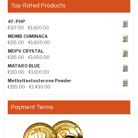
Top Rated Products
4F-PHP
Price range: €117.00 through €1,620.00
€
117.00
–
€
1,620.00
MDMB CHMINACA
Price range: €115.00 through €1,600.00
€
115.00
–
€
1,600.00
MDPV CRYSTAL
Price range: €115.00 through €1,650.00
€
115.00
–
€
1,650.00
MATARO BLUE
Price range: €110.00 through €1,100.00
€
110.00
–
€
1,100.00
Methyltestosterone Powder
Price range: €155.00 through €1,430.00
€
155.00
–
€
1,430.00
Payment Terms