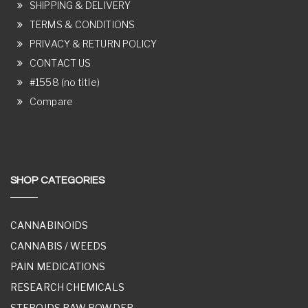
SHIPPING & DELIVERY
TERMS & CONDITIONS
PRIVACY & RETURN POLICY
CONTACT US
#1558 (no title)
Compare
SHOP CATEGORIES
CANNABINOIDS
CANNABIS / WEEDS
PAIN MEDICATIONS
RESEARCH CHEMICALS
STEROIDS RAW POWDER