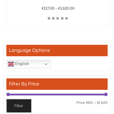
Price range: €117.00 th
€
117.00
–
€
1,620.00
Quick View
Language Options
English
Filter By Price
Min
Max
Price:
€110
—
€1,620
Filter