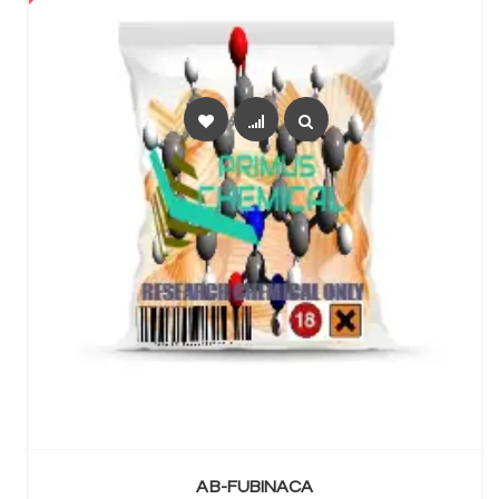
SELECT OPTIONS
AB-FUBINACA