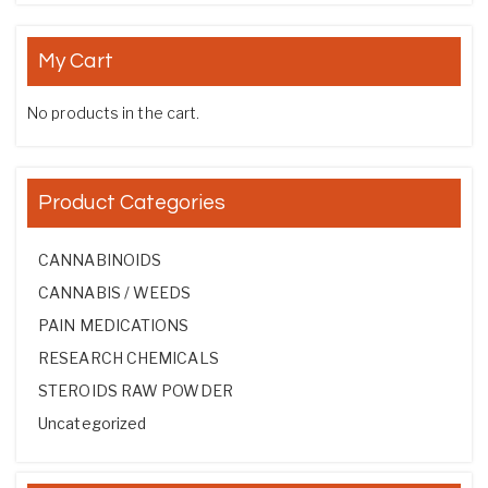
My Cart
No products in the cart.
Product Categories
CANNABINOIDS
CANNABIS / WEEDS
PAIN MEDICATIONS
RESEARCH CHEMICALS
STEROIDS RAW POWDER
Uncategorized