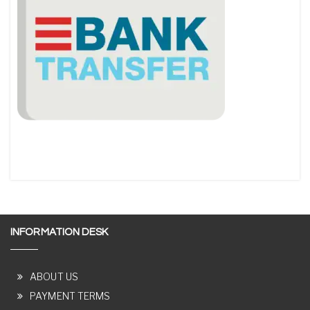
INFORMATION DESK
ABOUT US
PAYMENT TERMS