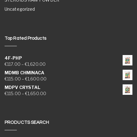
Uncategorized
Top Rated Products
4F-PHP
Price range: €117.00 through €1,620.00
€
117.00
–
€
1,620.00
MDMB CHMINACA
Price range: €115.00 through €1,600.00
€
115.00
–
€
1,600.00
MDPV CRYSTAL
Price range: €115.00 through €1,650.00
€
115.00
–
€
1,650.00
PRODUCTS SEARCH