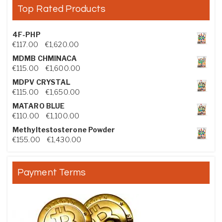
Top Rated Products
4F-PHP
Price range: €117.00 through €1,620.00
€
117.00
–
€
1,620.00
MDMB CHMINACA
Price range: €115.00 through €1,600.00
€
115.00
–
€
1,600.00
MDPV CRYSTAL
Price range: €115.00 through €1,650.00
€
115.00
–
€
1,650.00
MATARO BLUE
Price range: €110.00 through €1,100.00
€
110.00
–
€
1,100.00
Methyltestosterone Powder
Price range: €155.00 through €1,430.00
€
155.00
–
€
1,430.00
Payment Terms