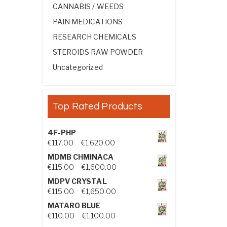
CANNABIS / WEEDS
PAIN MEDICATIONS
RESEARCH CHEMICALS
STEROIDS RAW POWDER
Uncategorized
Top Rated Products
4F-PHP
Price range: €117.00 through €1,
€
117.00
–
€
1,620.00
MDMB CHMINACA
Price range: €115.00 through €1
€
115.00
–
€
1,600.00
MDPV CRYSTAL
Price range: €115.00 through €1
€
115.00
–
€
1,650.00
MATARO BLUE
Price range: €110.00 through €1,
€
110.00
–
€
1,100.00