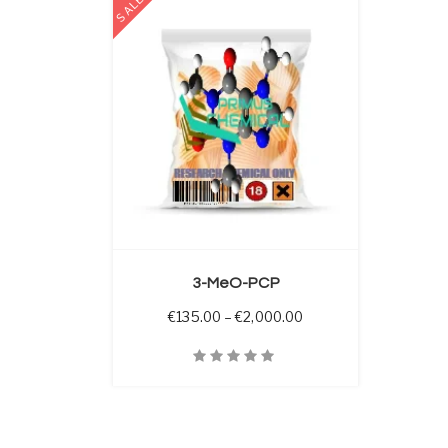
SALE
 OPTIONS
3-MeO-PCP
Price range: €135.00 
€
135.00
–
€
2,000.00
Quick View