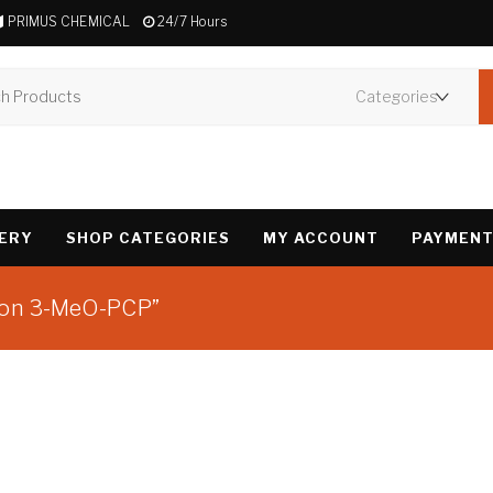
PRIMUS CHEMICAL
24/7 Hours
VERY
SHOP CATEGORIES
MY ACCOUNT
PAYMENT
tion 3-MeO-PCP”
Showing the single 