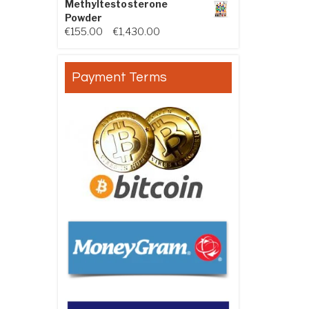
Methyltestosterone
Powder
Price range: €155.00 through €
€
155.00
–
€
1,430.00
Payment Terms