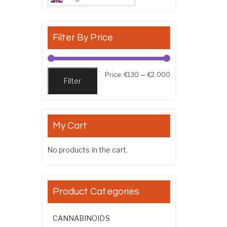
Filter By Price
Min price
Max price
Price:
€130
—
€2,000
Filter
My Cart
No products in the cart.
Product Categories
CANNABINOIDS