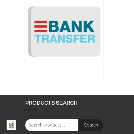
PRODUCTS SEARCH
Search
: €117.00 through €1,620.00