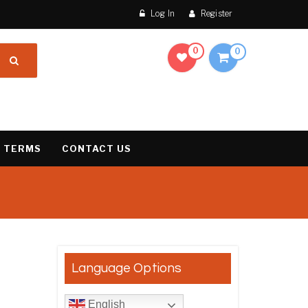
Log In
Register
0
0
 TERMS
CONTACT US
result
Language Options
English