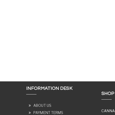
INFORMATION DESK
SHOP
ABOUT US
CANNA
PAYMENT TERMS