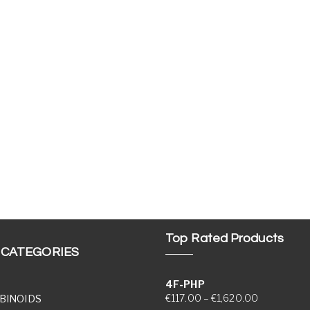
Top Rated Products
 CATEGORIES
4F-PHP
Price range
€
117.00
–
€
1,620.00
BINOIDS