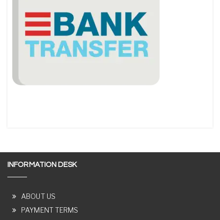
INFORMATION DESK
ABOUT US
PAYMENT TERMS