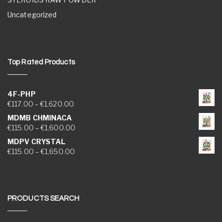
Uncategorized
Top Rated Products
4F-PHP
Price range: €117.00 through €1,620.00
€
117.00
–
€
1,620.00
MDMB CHMINACA
Price range: €115.00 through €1,600.00
€
115.00
–
€
1,600.00
MDPV CRYSTAL
Price range: €115.00 through €1,650.00
€
115.00
–
€
1,650.00
PRODUCTS SEARCH