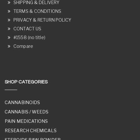
SHIPPING & DELIVERY
TERMS & CONDITIONS
PRIVACY & RETURN POLICY
CONTACT US
#1558 (no title)
Compare
SHOP CATEGORIES
CANNABINOIDS
CANNABIS / WEEDS
PAIN MEDICATIONS
RESEARCH CHEMICALS
STEROIDS RAW POWDER