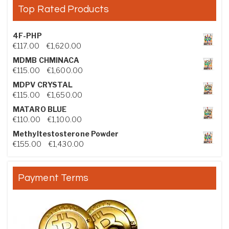
Top Rated Products
4F-PHP
Price range: €117.00 through €1,620.00
€
117.00
–
€
1,620.00
MDMB CHMINACA
Price range: €115.00 through €1,600.00
€
115.00
–
€
1,600.00
MDPV CRYSTAL
Price range: €115.00 through €1,650.00
€
115.00
–
€
1,650.00
MATARO BLUE
Price range: €110.00 through €1,100.00
€
110.00
–
€
1,100.00
Methyltestosterone Powder
Price range: €155.00 through €1,430.00
€
155.00
–
€
1,430.00
Payment Terms