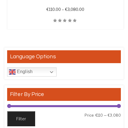
Price range: €110.00 t
€
110.00
–
€
3,080.00
Quick View
Language Options
English
Filter By Price
Min
Max
Price:
€110
—
€3,080
Filter