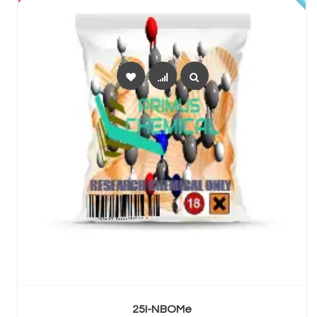
SELECT OPTIONS
25I-NBOMe