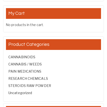
My Cart
No products in the cart.
Product Categories
CANNABINOIDS
CANNABIS / WEEDS
PAIN MEDICATIONS
RESEARCH CHEMICALS
STEROIDS RAW POWDER
Uncategorized