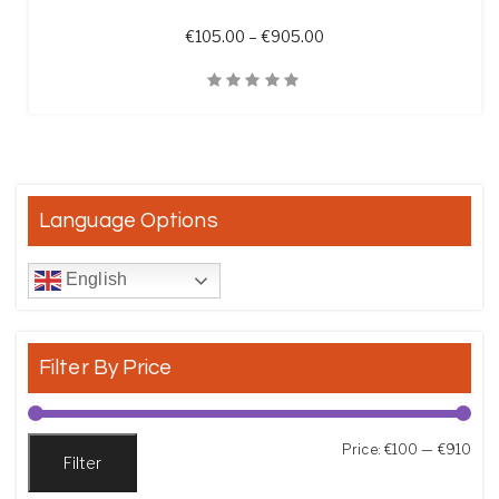
Price range: €105.00 t
€
105.00
–
€
905.00
Quick View
Language Options
English
Filter By Price
Min
Max
Price:
€100
—
€910
Filter