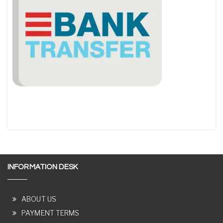
INFORMATION DESK
ABOUT US
PAYMENT TERMS