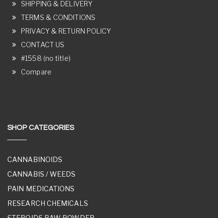
SHIPPING & DELIVERY
TERMS & CONDITIONS
PRIVACY & RETURN POLICY
CONTACT US
#1558 (no title)
Compare
SHOP CATEGORIES
CANNABINOIDS
CANNABIS / WEEDS
PAIN MEDICATIONS
RESEARCH CHEMICALS
STEROIDS RAW POWDER