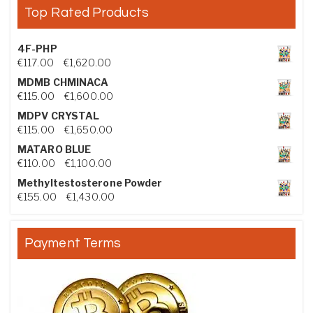
Top Rated Products
4F-PHP
Price range: €117.00 through €1,620.00
€
117.00
–
€
1,620.00
MDMB CHMINACA
Price range: €115.00 through €1,600.00
€
115.00
–
€
1,600.00
MDPV CRYSTAL
Price range: €115.00 through €1,650.00
€
115.00
–
€
1,650.00
MATARO BLUE
Price range: €110.00 through €1,100.00
€
110.00
–
€
1,100.00
Methyltestosterone Powder
Price range: €155.00 through €1,430.00
€
155.00
–
€
1,430.00
Payment Terms