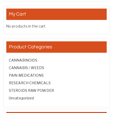
My Cart
No products in the cart.
Product Categories
CANNABINOIDS
CANNABIS / WEEDS
PAIN MEDICATIONS
RESEARCH CHEMICALS
STEROIDS RAW POWDER
Uncategorized