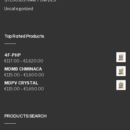
Uncategorized
Top Rated Products
4F-PHP
Price range: €117.00 through €1,620.00
€
117.00
–
€
1,620.00
MDMB CHMINACA
Price range: €115.00 through €1,600.00
€
115.00
–
€
1,600.00
MDPV CRYSTAL
Price range: €115.00 through €1,650.00
€
115.00
–
€
1,650.00
PRODUCTS SEARCH