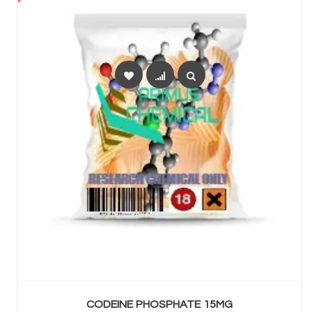
SELECT OPTIONS
CODEINE PHOSPHATE 15MG