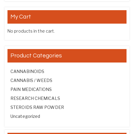
My Cart
No products in the cart.
Product Categories
CANNABINOIDS
CANNABIS / WEEDS
PAIN MEDICATIONS
RESEARCH CHEMICALS
STEROIDS RAW POWDER
Uncategorized