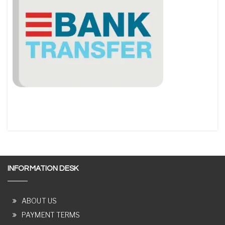
INFORMATION DESK
ABOUT US
PAYMENT TERMS