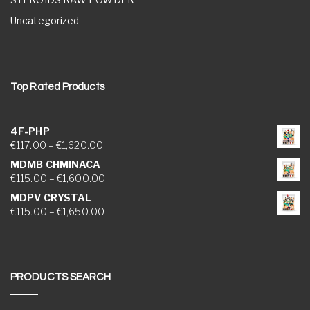
Uncategorized
Top Rated Products
4F-PHP
Price range: €117.00 through €1,620.00
€
117.00
–
€
1,620.00
MDMB CHMINACA
Price range: €115.00 through €1,600.00
€
115.00
–
€
1,600.00
MDPV CRYSTAL
Price range: €115.00 through €1,650.00
€
115.00
–
€
1,650.00
PRODUCTS SEARCH