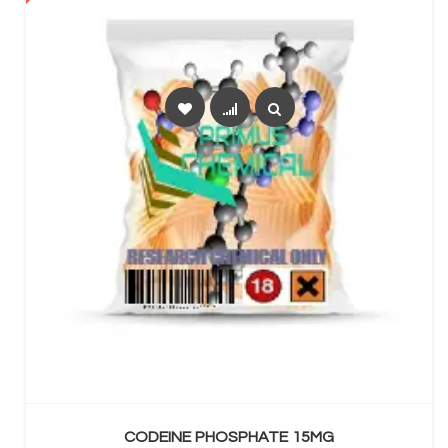
SELECT OPTIONS
CODEINE PHOSPHATE 15MG