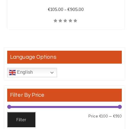
Price range: €105.00 t
€
105.00
–
€
905.00
Quick View
Language Options
English
Filter By Price
Min
Max
Price:
€100
—
€910
Filter