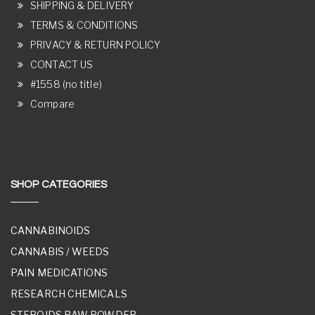
SHIPPING & DELIVERY
TERMS & CONDITIONS
PRIVACY & RETURN POLICY
CONTACT US
#1558 (no title)
Compare
SHOP CATEGORIES
CANNABINOIDS
CANNABIS / WEEDS
PAIN MEDICATIONS
RESEARCH CHEMICALS
STEROIDS RAW POWDER