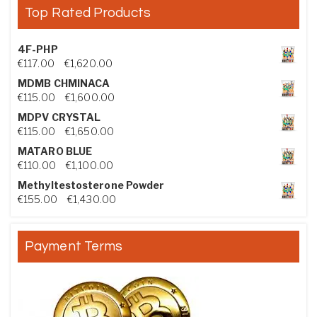
Top Rated Products
4F-PHP
Price range: €117.00 through €1,620.00
€
117.00
–
€
1,620.00
MDMB CHMINACA
Price range: €115.00 through €1,600.00
€
115.00
–
€
1,600.00
MDPV CRYSTAL
Price range: €115.00 through €1,650.00
€
115.00
–
€
1,650.00
MATARO BLUE
Price range: €110.00 through €1,100.00
€
110.00
–
€
1,100.00
Methyltestosterone Powder
Price range: €155.00 through €1,430.00
€
155.00
–
€
1,430.00
Payment Terms