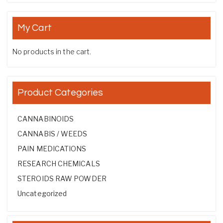
My Cart
No products in the cart.
Product Categories
CANNABINOIDS
CANNABIS / WEEDS
PAIN MEDICATIONS
RESEARCH CHEMICALS
STEROIDS RAW POWDER
Uncategorized