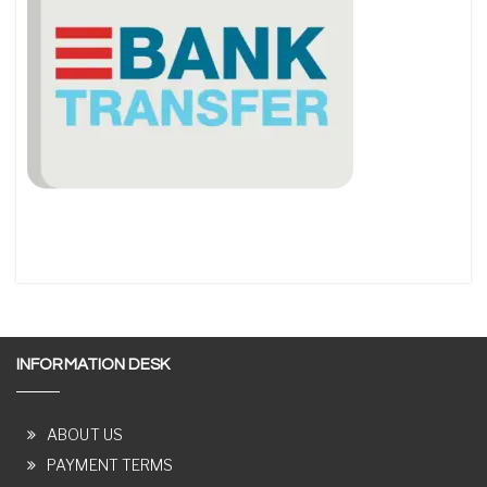
INFORMATION DESK
ABOUT US
PAYMENT TERMS