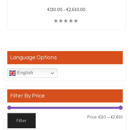
Price range: €110.00 t
€
110.00
–
€
2,610.00
Quick View
Language Options
English
Filter By Price
Min
Max
Price:
€110
—
€2,610
Filter