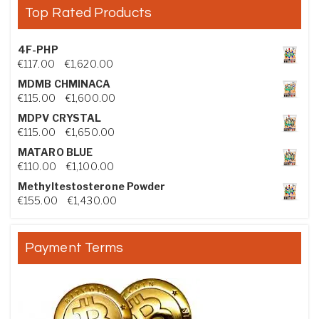
Top Rated Products
4F-PHP
Price range: €117.00 through €1,620.00
€
117.00
–
€
1,620.00
MDMB CHMINACA
Price range: €115.00 through €1,600.00
€
115.00
–
€
1,600.00
MDPV CRYSTAL
Price range: €115.00 through €1,650.00
€
115.00
–
€
1,650.00
MATARO BLUE
Price range: €110.00 through €1,100.00
€
110.00
–
€
1,100.00
Methyltestosterone Powder
Price range: €155.00 through €1,430.00
€
155.00
–
€
1,430.00
Payment Terms