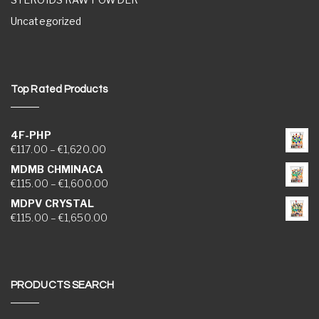
Uncategorized
Top Rated Products
4F-PHP
Price range: €117.00 through €1,620.00
€
117.00
–
€
1,620.00
MDMB CHMINACA
Price range: €115.00 through €1,600.00
€
115.00
–
€
1,600.00
MDPV CRYSTAL
Price range: €115.00 through €1,650.00
€
115.00
–
€
1,650.00
PRODUCTS SEARCH