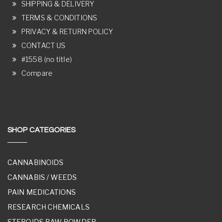
SHIPPING & DELIVERY
TERMS & CONDITIONS
PRIVACY & RETURN POLICY
CONTACT US
#1558 (no title)
Compare
SHOP CATEGORIES
CANNABINOIDS
CANNABIS / WEEDS
PAIN MEDICATIONS
RESEARCH CHEMICALS
STEROIDS RAW POWDER