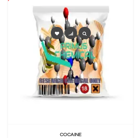
SELECT OPTIONS
COCAINE