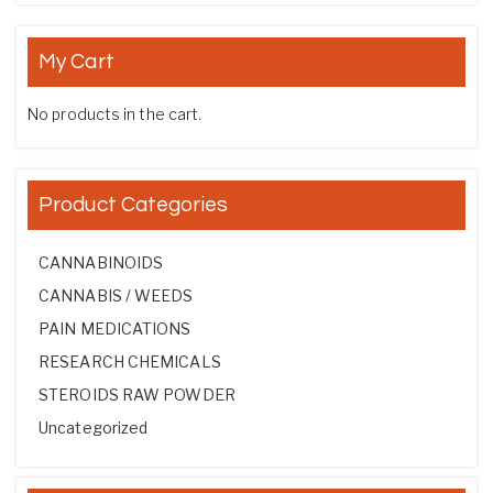
My Cart
No products in the cart.
Product Categories
CANNABINOIDS
CANNABIS / WEEDS
PAIN MEDICATIONS
RESEARCH CHEMICALS
STEROIDS RAW POWDER
Uncategorized