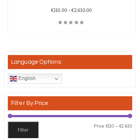
Price range: €110.00 t
€
110.00
–
€
2,610.00
Quick View
Language Options
English
Filter By Price
Min
Max
Price:
€110
—
€2,610
Filter