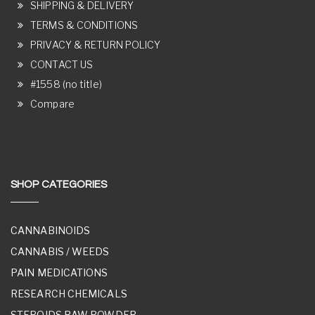
SHIPPING & DELIVERY
TERMS & CONDITIONS
PRIVACY & RETURN POLICY
CONTACT US
#1558 (no title)
Compare
SHOP CATEGORIES
CANNABINOIDS
CANNABIS / WEEDS
PAIN MEDICATIONS
RESEARCH CHEMICALS
STEROIDS RAW POWDER