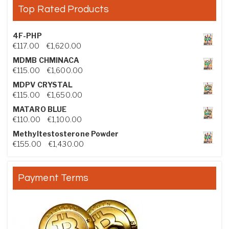
Top Rated Products
4F-PHP
Price range: €117.00 through €1,620.00
€
117.00
–
€
1,620.00
MDMB CHMINACA
Price range: €115.00 through €1,600.00
€
115.00
–
€
1,600.00
MDPV CRYSTAL
Price range: €115.00 through €1,650.00
€
115.00
–
€
1,650.00
MATARO BLUE
Price range: €110.00 through €1,100.00
€
110.00
–
€
1,100.00
Methyltestosterone Powder
Price range: €155.00 through €1,430.00
€
155.00
–
€
1,430.00
Payment Terms