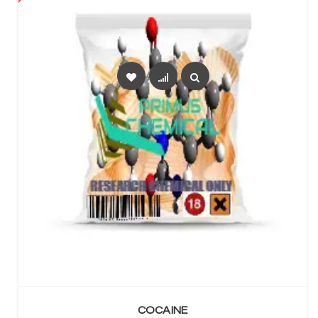
SELECT OPTIONS
COCAINE