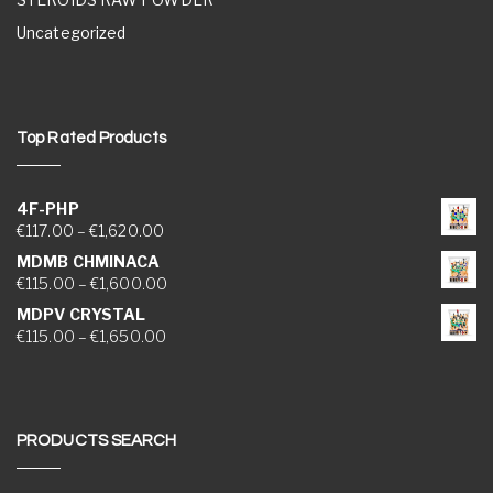
Uncategorized
Top Rated Products
4F-PHP
Price range: €117.00 through €1,620.00
€
117.00
–
€
1,620.00
MDMB CHMINACA
Price range: €115.00 through €1,600.00
€
115.00
–
€
1,600.00
MDPV CRYSTAL
Price range: €115.00 through €1,650.00
€
115.00
–
€
1,650.00
PRODUCTS SEARCH