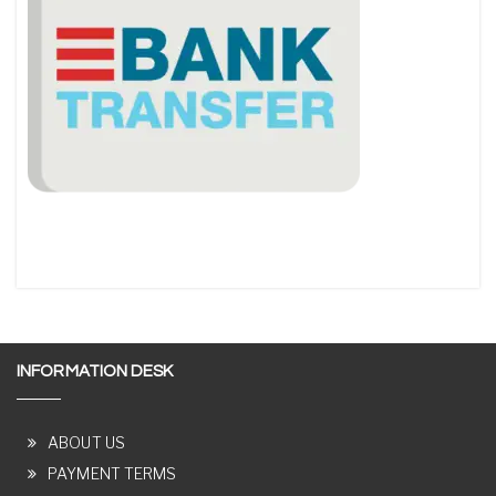
INFORMATION DESK
ABOUT US
PAYMENT TERMS