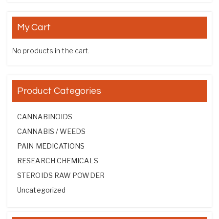
My Cart
No products in the cart.
Product Categories
CANNABINOIDS
CANNABIS / WEEDS
PAIN MEDICATIONS
RESEARCH CHEMICALS
STEROIDS RAW POWDER
Uncategorized