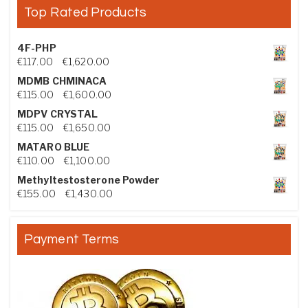
Top Rated Products
4F-PHP
Price range: €117.00 through €1,620.00
€
117.00
–
€
1,620.00
MDMB CHMINACA
Price range: €115.00 through €1,600.00
€
115.00
–
€
1,600.00
MDPV CRYSTAL
Price range: €115.00 through €1,650.00
€
115.00
–
€
1,650.00
MATARO BLUE
Price range: €110.00 through €1,100.00
€
110.00
–
€
1,100.00
Methyltestosterone Powder
Price range: €155.00 through €1,430.00
€
155.00
–
€
1,430.00
Payment Terms