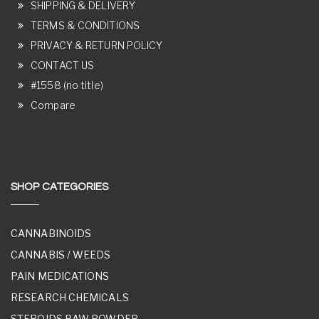
SHIPPING & DELIVERY
TERMS & CONDITIONS
PRIVACY & RETURN POLICY
CONTACT US
#1558 (no title)
Compare
SHOP CATEGORIES
CANNABINOIDS
CANNABIS / WEEDS
PAIN MEDICATIONS
RESEARCH CHEMICALS
STEROIDS RAW POWDER