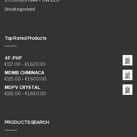
Uncategorized
Top Rated Products
4F-PHP
Price range: €117.00 through €1,620.00
€
117.00
–
€
1,620.00
MDMB CHMINACA
Price range: €115.00 through €1,600.00
€
115.00
–
€
1,600.00
MDPV CRYSTAL
Price range: €115.00 through €1,650.00
€
115.00
–
€
1,650.00
PRODUCTS SEARCH