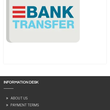
INFORMATION DESK
ABOUT US
PAYMENT TERMS