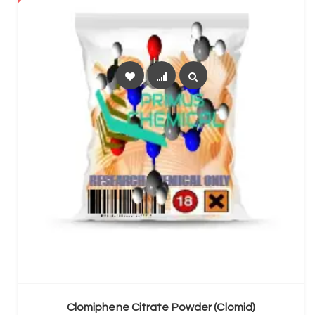
SELECT OPTIONS
Clomiphene Citrate Powder (Clomid)