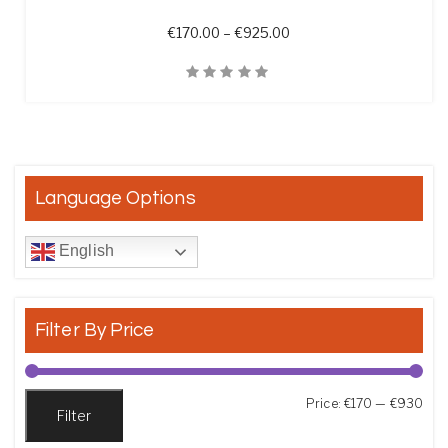
Price range: €170.00 t
€
170.00
–
€
925.00
Quick View
Language Options
English
Filter By Price
Min
Max
Price:
€170
—
€930
Filter