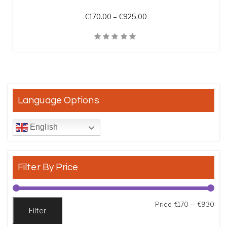
Price range: €170.00 t
€
170.00
–
€
925.00
Quick View
Language Options
English
Filter By Price
Min
Max
Price:
€170
—
€930
Filter