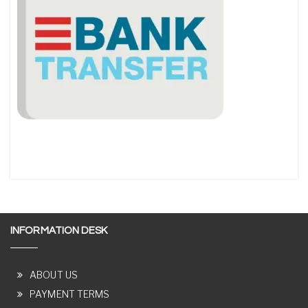
INFORMATION DESK
ABOUT US
PAYMENT TERMS