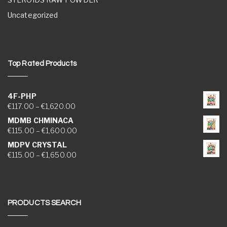
Uncategorized
Top Rated Products
4F-PHP
Price range: €117.00 through €1,620.00
€
117.00
–
€
1,620.00
MDMB CHMINACA
Price range: €115.00 through €1,600.00
€
115.00
–
€
1,600.00
MDPV CRYSTAL
Price range: €115.00 through €1,650.00
€
115.00
–
€
1,650.00
PRODUCTS SEARCH