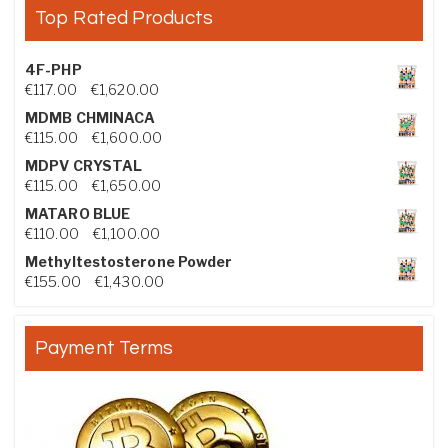
Top Rated Products
4F-PHP
Price range: €117.00 through €1,620.00
€
117.00
–
€
1,620.00
MDMB CHMINACA
Price range: €115.00 through €1,600.00
€
115.00
–
€
1,600.00
MDPV CRYSTAL
Price range: €115.00 through €1,650.00
€
115.00
–
€
1,650.00
MATARO BLUE
Price range: €110.00 through €1,100.00
€
110.00
–
€
1,100.00
Methyltestosterone Powder
Price range: €155.00 through €1,430.00
€
155.00
–
€
1,430.00
Payment Terms