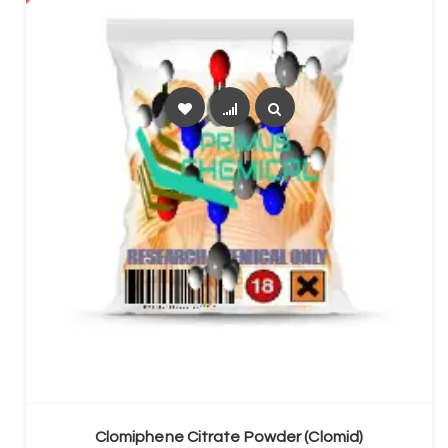
SELECT OPTIONS
Clomiphene Citrate Powder (Clomid)