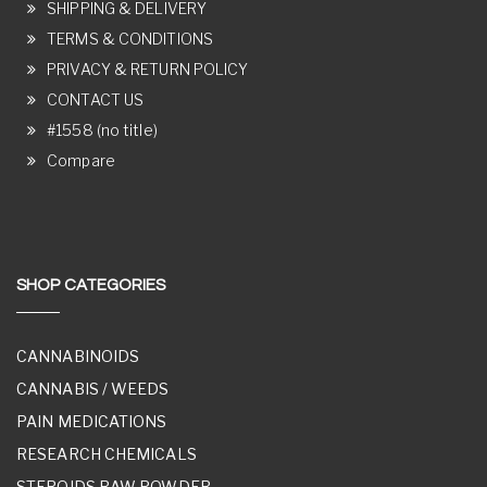
SHIPPING & DELIVERY
TERMS & CONDITIONS
PRIVACY & RETURN POLICY
CONTACT US
#1558 (no title)
Compare
SHOP CATEGORIES
CANNABINOIDS
CANNABIS / WEEDS
PAIN MEDICATIONS
RESEARCH CHEMICALS
STEROIDS RAW POWDER