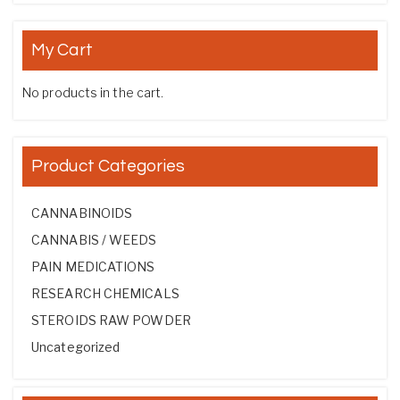
My Cart
No products in the cart.
Product Categories
CANNABINOIDS
CANNABIS / WEEDS
PAIN MEDICATIONS
RESEARCH CHEMICALS
STEROIDS RAW POWDER
Uncategorized