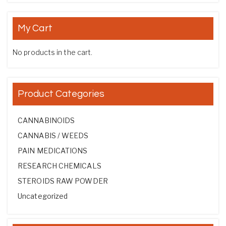
My Cart
No products in the cart.
Product Categories
CANNABINOIDS
CANNABIS / WEEDS
PAIN MEDICATIONS
RESEARCH CHEMICALS
STEROIDS RAW POWDER
Uncategorized