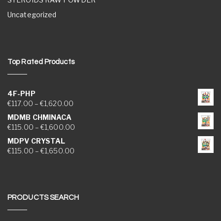
Uncategorized
Top Rated Products
4F-PHP
Price range: €117.00 through €1,620.00
€
117.00
–
€
1,620.00
MDMB CHMINACA
Price range: €115.00 through €1,600.00
€
115.00
–
€
1,600.00
MDPV CRYSTAL
Price range: €115.00 through €1,650.00
€
115.00
–
€
1,650.00
PRODUCTS SEARCH