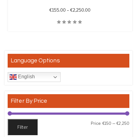
Price range: €155.00 t
€
155.00
–
€
2,250.00
Quick View
Language Options
English
Filter By Price
Min
Max
Price:
€150
—
€2,250
Filter