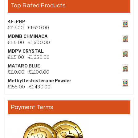
Top Rated Products
4F-PHP
Price range: €117.00 through €1,620.00
€
117.00
–
€
1,620.00
MDMB CHMINACA
Price range: €115.00 through €1,600.00
€
115.00
–
€
1,600.00
MDPV CRYSTAL
Price range: €115.00 through €1,650.00
€
115.00
–
€
1,650.00
MATARO BLUE
Price range: €110.00 through €1,100.00
€
110.00
–
€
1,100.00
Methyltestosterone Powder
Price range: €155.00 through €1,430.00
€
155.00
–
€
1,430.00
Payment Terms