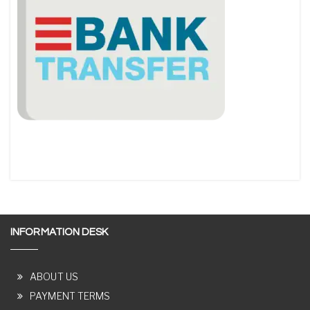
INFORMATION DESK
ABOUT US
PAYMENT TERMS