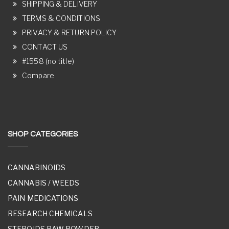
SHIPPING & DELIVERY
TERMS & CONDITIONS
PRIVACY & RETURN POLICY
CONTACT US
#1558 (no title)
Compare
SHOP CATEGORIES
CANNABINOIDS
CANNABIS / WEEDS
PAIN MEDICATIONS
RESEARCH CHEMICALS
STEROIDS RAW POWDER