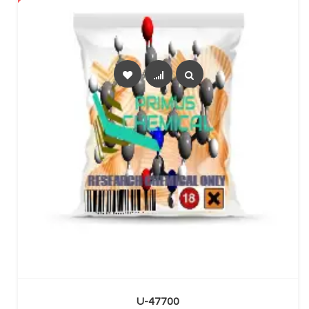
SELECT OPTIONS
U-47700