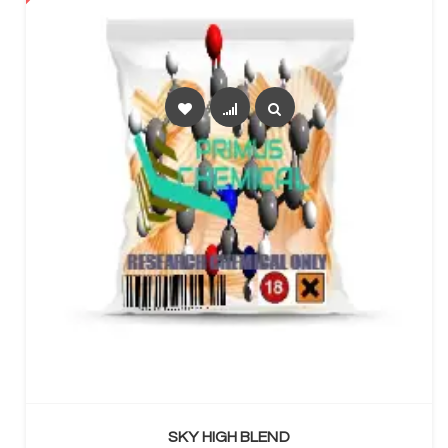
SELECT OPTIONS
SKY HIGH BLEND