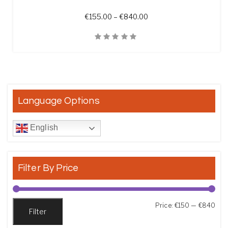
Price range: €155.00 t
€
155.00
–
€
840.00
Quick View
Language Options
English
Filter By Price
Min
Max
Price:
€150
—
€840
Filter