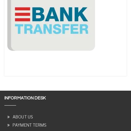
INFORMATION DESK
ABOUT US
PAYMENT TERMS