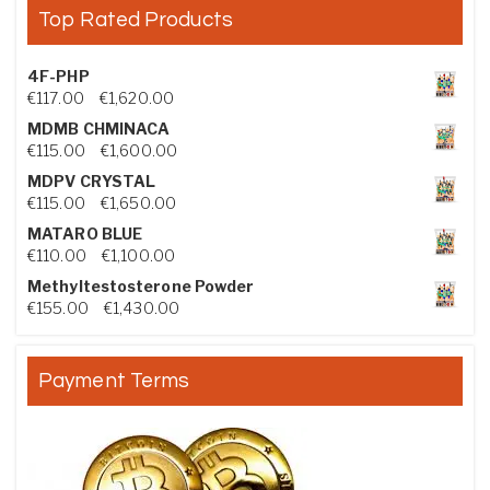
Top Rated Products
4F-PHP
Price range: €117.00 through €1,620.00
€
117.00
–
€
1,620.00
MDMB CHMINACA
Price range: €115.00 through €1,600.00
€
115.00
–
€
1,600.00
MDPV CRYSTAL
Price range: €115.00 through €1,650.00
€
115.00
–
€
1,650.00
MATARO BLUE
Price range: €110.00 through €1,100.00
€
110.00
–
€
1,100.00
Methyltestosterone Powder
Price range: €155.00 through €1,430.00
€
155.00
–
€
1,430.00
Payment Terms