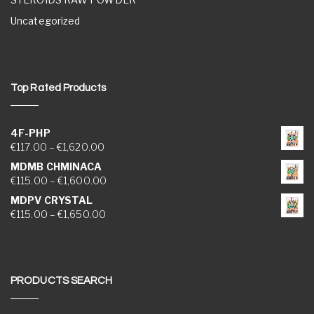
Uncategorized
Top Rated Products
4F-PHP
Price range: €117.00 through €1,620.00
€
117.00
–
€
1,620.00
MDMB CHMINACA
Price range: €115.00 through €1,600.00
€
115.00
–
€
1,600.00
MDPV CRYSTAL
Price range: €115.00 through €1,650.00
€
115.00
–
€
1,650.00
PRODUCTS SEARCH