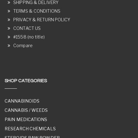
SHIPPING & DELIVERY
TERMS & CONDITIONS
PRIVACY & RETURN POLICY
CONTACT US
#1558 (no title)
Compare
SHOP CATEGORIES
CANNABINOIDS
CANNABIS / WEEDS
PAIN MEDICATIONS
RESEARCH CHEMICALS
STEROIDS RAW POWDER