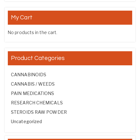
My Cart
No products in the cart.
Product Categories
CANNABINOIDS
CANNABIS / WEEDS
PAIN MEDICATIONS
RESEARCH CHEMICALS
STEROIDS RAW POWDER
Uncategorized