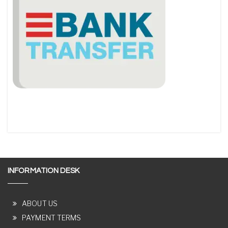
INFORMATION DESK
ABOUT US
PAYMENT TERMS