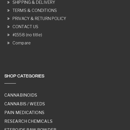
SHIPPING & DELIVERY
TERMS & CONDITIONS
PRIVACY & RETURN POLICY
CONTACT US
#1558 (no title)
Compare
SHOP CATEGORIES
CANNABINOIDS
CANNABIS / WEEDS
PAIN MEDICATIONS
RESEARCH CHEMICALS
STEROIDS RAW POWDER