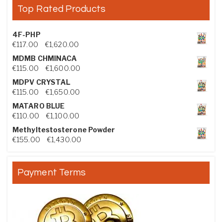
Top Rated Products
4F-PHP
Price range: €117.00 through €1,620.00
€
117.00
–
€
1,620.00
MDMB CHMINACA
Price range: €115.00 through €1,600.00
€
115.00
–
€
1,600.00
MDPV CRYSTAL
Price range: €115.00 through €1,650.00
€
115.00
–
€
1,650.00
MATARO BLUE
Price range: €110.00 through €1,100.00
€
110.00
–
€
1,100.00
Methyltestosterone Powder
Price range: €155.00 through €1,430.00
€
155.00
–
€
1,430.00
Payment Terms