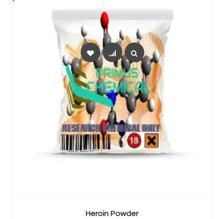
SELECT OPTIONS
Heroin Powder