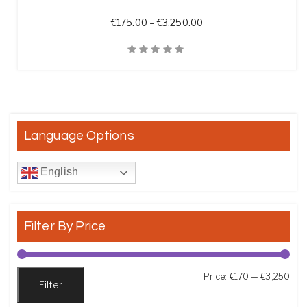
Price range: €175.00 t
€
175.00
–
€
3,250.00
Quick View
Language Options
English
Filter By Price
Min
Max
Price:
€170
—
€3,250
Filter