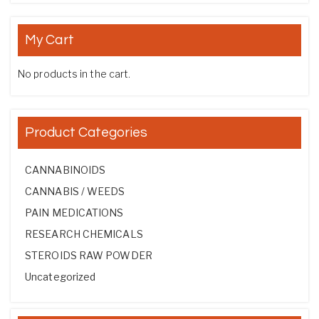
My Cart
No products in the cart.
Product Categories
CANNABINOIDS
CANNABIS / WEEDS
PAIN MEDICATIONS
RESEARCH CHEMICALS
STEROIDS RAW POWDER
Uncategorized