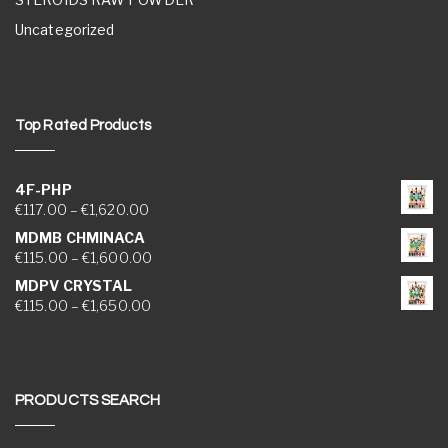
Uncategorized
Top Rated Products
4F-PHP
Price range: €117.00 through €1,620.00
€
117.00
–
€
1,620.00
MDMB CHMINACA
Price range: €115.00 through €1,600.00
€
115.00
–
€
1,600.00
MDPV CRYSTAL
Price range: €115.00 through €1,650.00
€
115.00
–
€
1,650.00
PRODUCTS SEARCH