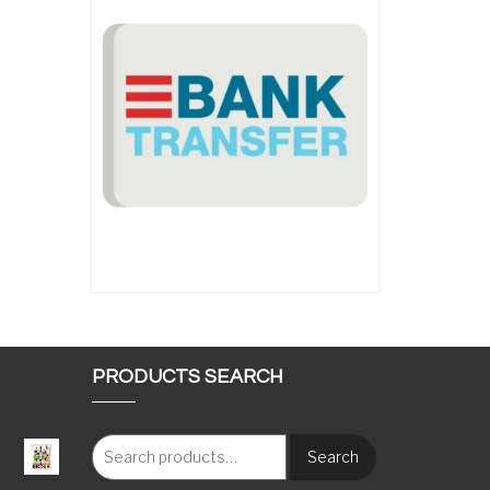
PRODUCTS SEARCH
Search
: €117.00 through €1,620.00