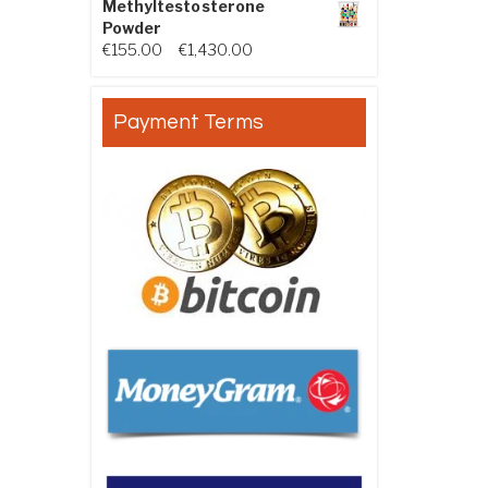
Methyltestosterone
Powder
Price range: €155.00 through €
€
155.00
–
€
1,430.00
Payment Terms