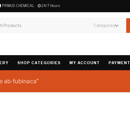
PRIMUS CHEMICAL
24/7 Hours
VERY
SHOP CATEGORIES
MY ACCOUNT
PAYMENT
e ab-fubinaca”
Showing the single 