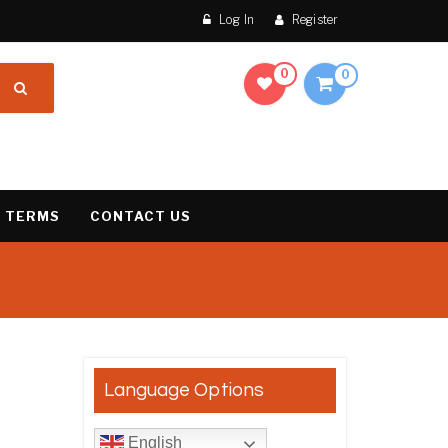
Log In
Register
0
0
 TERMS
CONTACT US
result
Language Options
English