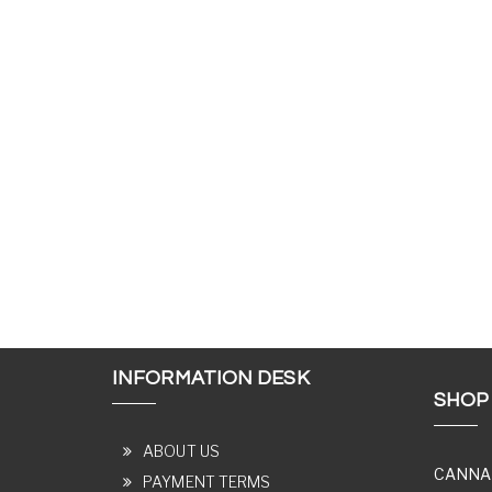
INFORMATION DESK
SHOP
ABOUT US
CANNA
PAYMENT TERMS