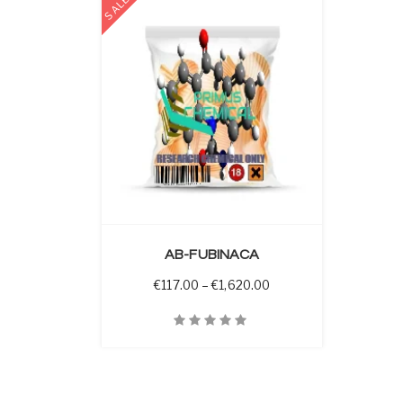
SALE
 OPTIONS
AB-FUBINACA
Price range: €117.00 t
€
117.00
–
€
1,620.00
Quick View