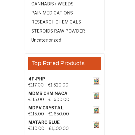
CANNABIS / WEEDS
PAIN MEDICATIONS
RESEARCH CHEMICALS
STEROIDS RAW POWDER
Uncategorized
Top Rated Products
4F-PHP
Price range: €117.00 through €1,
€
117.00
–
€
1,620.00
MDMB CHMINACA
Price range: €115.00 through €1
€
115.00
–
€
1,600.00
MDPV CRYSTAL
Price range: €115.00 through €1
€
115.00
–
€
1,650.00
MATARO BLUE
Price range: €110.00 through €1,
€
110.00
–
€
1,100.00