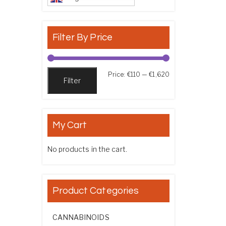
Filter By Price
Min price
Max price
Price:
€110
—
€1,620
Filter
My Cart
No products in the cart.
Product Categories
CANNABINOIDS