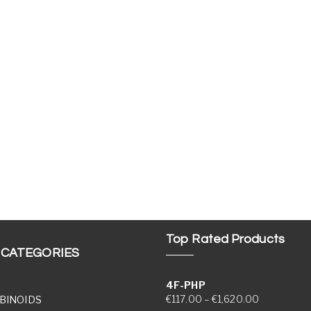
Top Rated Products
 CATEGORIES
4F-PHP
Price range
€
117.00
–
€
1,620.00
BINOIDS