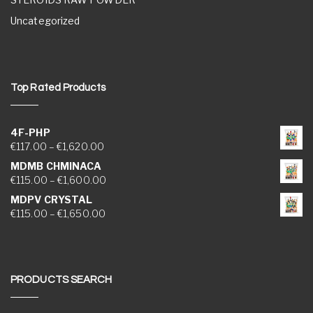
Uncategorized
Top Rated Products
4F-PHP
Price range: €117.00 through €1,620.00
€
117.00
–
€
1,620.00
MDMB CHMINACA
Price range: €115.00 through €1,600.00
€
115.00
–
€
1,600.00
MDPV CRYSTAL
Price range: €115.00 through €1,650.00
€
115.00
–
€
1,650.00
PRODUCTS SEARCH