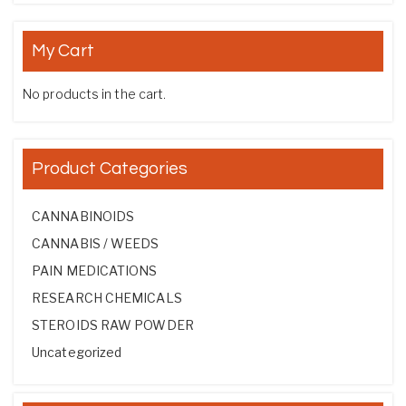
My Cart
No products in the cart.
Product Categories
CANNABINOIDS
CANNABIS / WEEDS
PAIN MEDICATIONS
RESEARCH CHEMICALS
STEROIDS RAW POWDER
Uncategorized