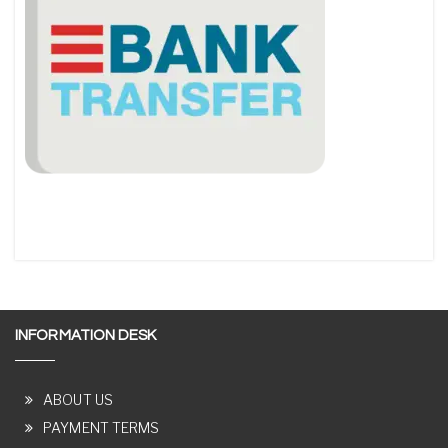
INFORMATION DESK
ABOUT US
PAYMENT TERMS