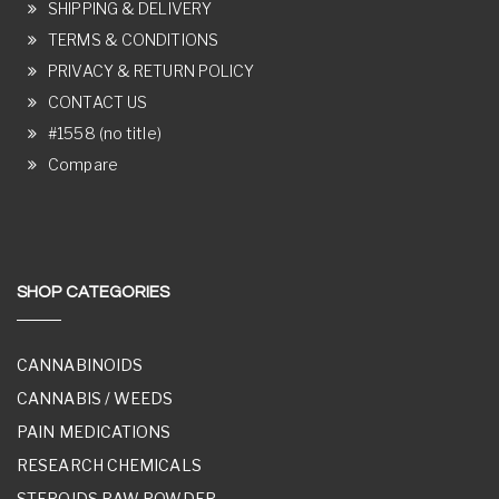
SHIPPING & DELIVERY
TERMS & CONDITIONS
PRIVACY & RETURN POLICY
CONTACT US
#1558 (no title)
Compare
SHOP CATEGORIES
CANNABINOIDS
CANNABIS / WEEDS
PAIN MEDICATIONS
RESEARCH CHEMICALS
STEROIDS RAW POWDER