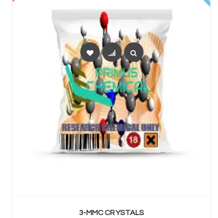
SELECT OPTIONS
3-MMC CRYSTALS