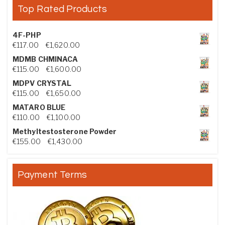
Top Rated Products
4F-PHP
Price range: €117.00 through €1,620.00
€
117.00
–
€
1,620.00
MDMB CHMINACA
Price range: €115.00 through €1,600.00
€
115.00
–
€
1,600.00
MDPV CRYSTAL
Price range: €115.00 through €1,650.00
€
115.00
–
€
1,650.00
MATARO BLUE
Price range: €110.00 through €1,100.00
€
110.00
–
€
1,100.00
Methyltestosterone Powder
Price range: €155.00 through €1,430.00
€
155.00
–
€
1,430.00
Payment Terms