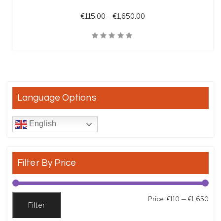
Price range: €115.00 t
€
115.00
–
€
1,650.00
Quick View
Language Options
English
Filter By Price
Min
Max
Price:
€110
—
€1,650
Filter