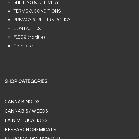
SHIPPING & DELIVERY
TERMS & CONDITIONS
PRIVACY & RETURN POLICY
CONTACT US
#1558 (no title)
Compare
SHOP CATEGORIES
CANNABINOIDS
CANNABIS / WEEDS
PAIN MEDICATIONS
RESEARCH CHEMICALS
STEROIDS RAW POWDER