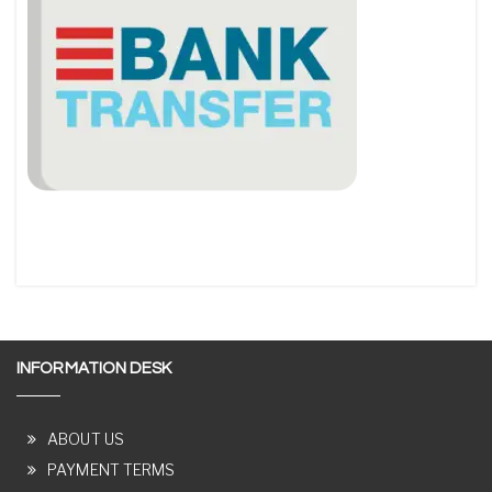
INFORMATION DESK
ABOUT US
PAYMENT TERMS