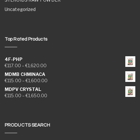
Uncategorized
Top Rated Products
4F-PHP
Price range: €117.00 through €1,620.00
€
117.00
–
€
1,620.00
MDMB CHMINACA
Price range: €115.00 through €1,600.00
€
115.00
–
€
1,600.00
MDPV CRYSTAL
Price range: €115.00 through €1,650.00
€
115.00
–
€
1,650.00
PRODUCTS SEARCH