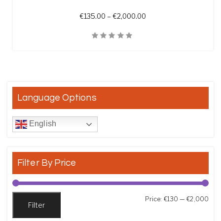
Price range: €135.00 t
€
135.00
–
€
2,000.00
Quick View
Language Options
English
Filter By Price
Min
Max
Price:
€130
—
€2,000
Filter