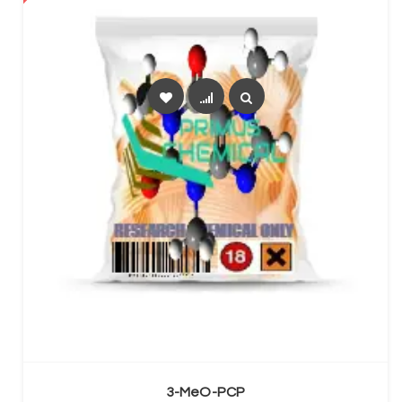
SELECT OPTIONS
3-MeO-PCP