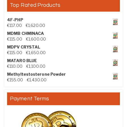
Top Rated Products
4F-PHP
Price range: €117.00 through €1,620.00
€
117.00
–
€
1,620.00
MDMB CHMINACA
Price range: €115.00 through €1,600.00
€
115.00
–
€
1,600.00
MDPV CRYSTAL
Price range: €115.00 through €1,650.00
€
115.00
–
€
1,650.00
MATARO BLUE
Price range: €110.00 through €1,100.00
€
110.00
–
€
1,100.00
Methyltestosterone Powder
Price range: €155.00 through €1,430.00
€
155.00
–
€
1,430.00
Payment Terms