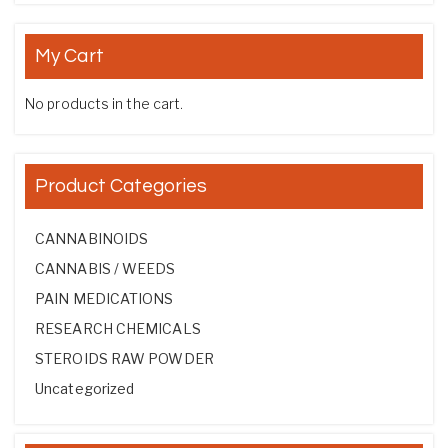
My Cart
No products in the cart.
Product Categories
CANNABINOIDS
CANNABIS / WEEDS
PAIN MEDICATIONS
RESEARCH CHEMICALS
STEROIDS RAW POWDER
Uncategorized