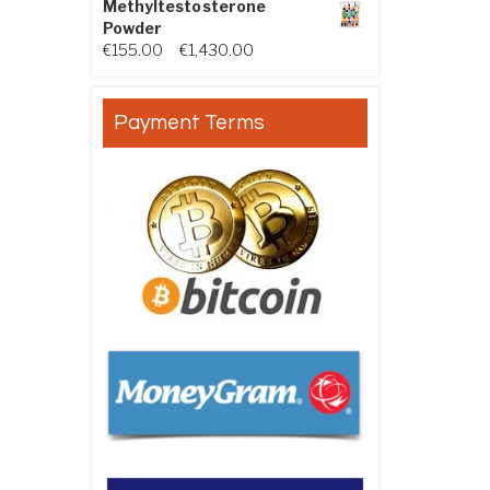
Methyltestosterone
Powder
Price range: €155.00 through €
€
155.00
–
€
1,430.00
Payment Terms