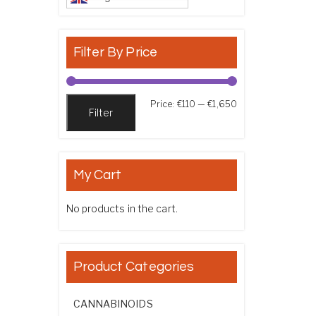
Filter By Price
Min price
Max price
Price:
€110
—
€1,650
Filter
My Cart
No products in the cart.
Product Categories
CANNABINOIDS