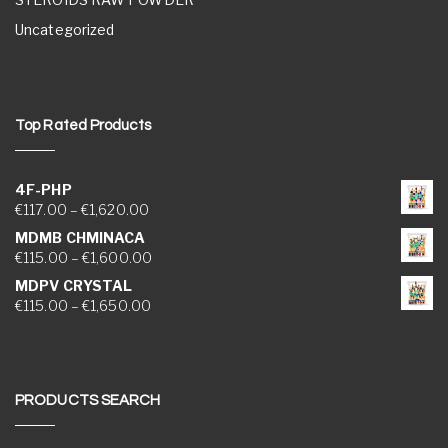
Uncategorized
Top Rated Products
4F-PHP
Price range: €117.00 through €1,620.00
€
117.00
–
€
1,620.00
MDMB CHMINACA
Price range: €115.00 through €1,600.00
€
115.00
–
€
1,600.00
MDPV CRYSTAL
Price range: €115.00 through €1,650.00
€
115.00
–
€
1,650.00
PRODUCTS SEARCH