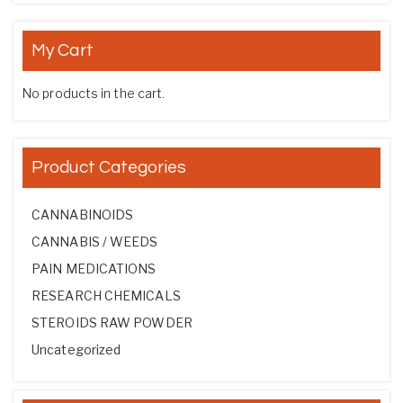
My Cart
No products in the cart.
Product Categories
CANNABINOIDS
CANNABIS / WEEDS
PAIN MEDICATIONS
RESEARCH CHEMICALS
STEROIDS RAW POWDER
Uncategorized