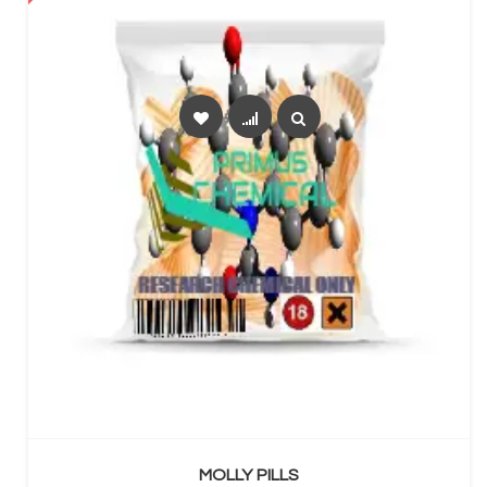
SELECT OPTIONS
MOLLY PILLS