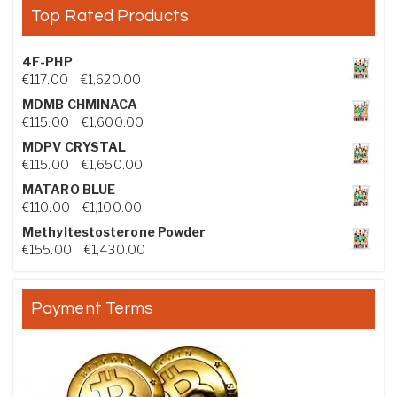
Top Rated Products
4F-PHP
Price range: €117.00 through €1,620.00
€
117.00
–
€
1,620.00
MDMB CHMINACA
Price range: €115.00 through €1,600.00
€
115.00
–
€
1,600.00
MDPV CRYSTAL
Price range: €115.00 through €1,650.00
€
115.00
–
€
1,650.00
MATARO BLUE
Price range: €110.00 through €1,100.00
€
110.00
–
€
1,100.00
Methyltestosterone Powder
Price range: €155.00 through €1,430.00
€
155.00
–
€
1,430.00
Payment Terms