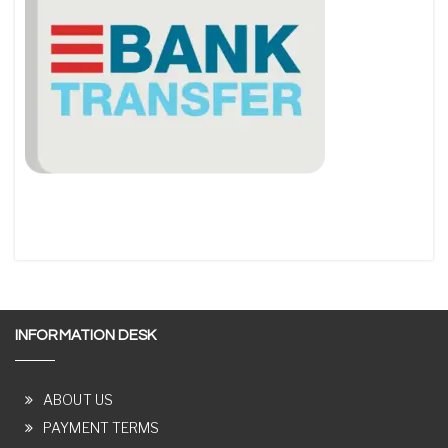
INFORMATION DESK
ABOUT US
PAYMENT TERMS