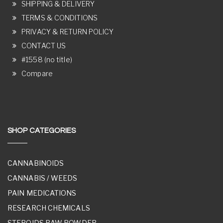
SHIPPING & DELIVERY
TERMS & CONDITIONS
PRIVACY & RETURN POLICY
CONTACT US
#1558 (no title)
Compare
SHOP CATEGORIES
CANNABINOIDS
CANNABIS / WEEDS
PAIN MEDICATIONS
RESEARCH CHEMICALS
STEROIDS RAW POWDER