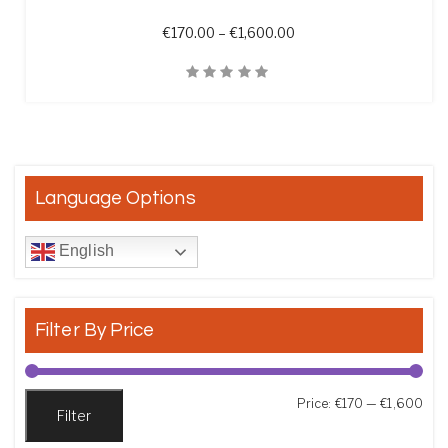
Price range: €170.00 t
€
170.00
–
€
1,600.00
Quick View
Language Options
English
Filter By Price
Min
Max
Price:
€170
—
€1,600
Filter