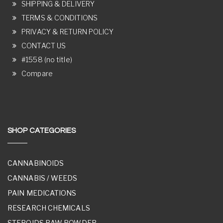
SHIPPING & DELIVERY
TERMS & CONDITIONS
PRIVACY & RETURN POLICY
CONTACT US
#1558 (no title)
Compare
SHOP CATEGORIES
CANNABINOIDS
CANNABIS / WEEDS
PAIN MEDICATIONS
RESEARCH CHEMICALS
STEROIDS RAW POWDER