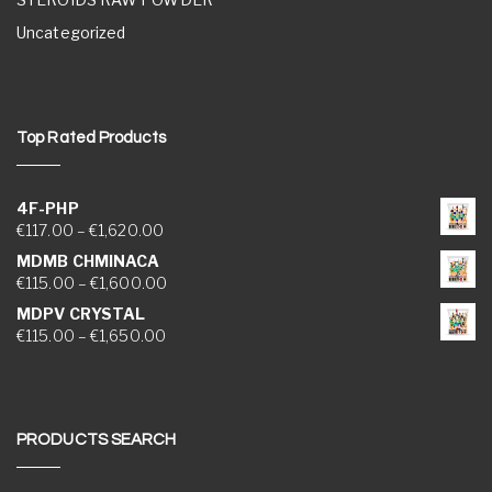
Uncategorized
Top Rated Products
4F-PHP
Price range: €117.00 through €1,620.00
€
117.00
–
€
1,620.00
MDMB CHMINACA
Price range: €115.00 through €1,600.00
€
115.00
–
€
1,600.00
MDPV CRYSTAL
Price range: €115.00 through €1,650.00
€
115.00
–
€
1,650.00
PRODUCTS SEARCH