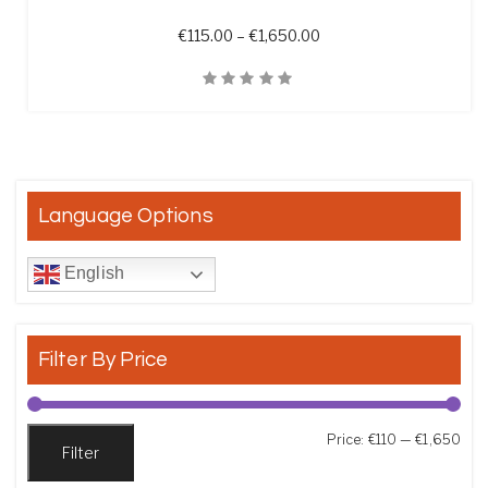
Price range: €115.00 t
€
115.00
–
€
1,650.00
Quick View
Language Options
English
Filter By Price
Min
Max
Price:
€110
—
€1,650
Filter