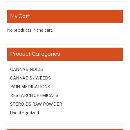
My Cart
No products in the cart.
Product Categories
CANNABINOIDS
CANNABIS / WEEDS
PAIN MEDICATIONS
RESEARCH CHEMICALS
STEROIDS RAW POWDER
Uncategorized