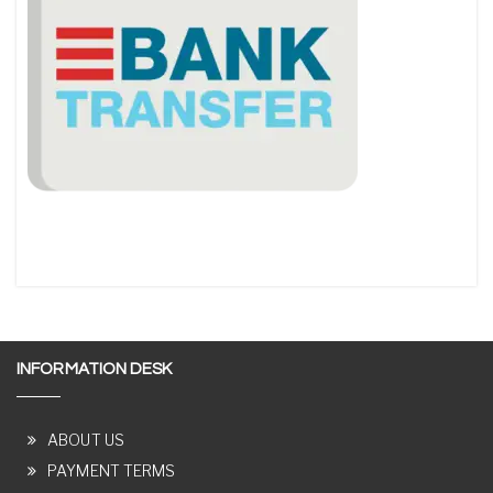
INFORMATION DESK
ABOUT US
PAYMENT TERMS