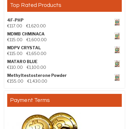
Top Rated Products
4F-PHP
Price range: €117.00 through €1,620.00
€
117.00
–
€
1,620.00
MDMB CHMINACA
Price range: €115.00 through €1,600.00
€
115.00
–
€
1,600.00
MDPV CRYSTAL
Price range: €115.00 through €1,650.00
€
115.00
–
€
1,650.00
MATARO BLUE
Price range: €110.00 through €1,100.00
€
110.00
–
€
1,100.00
Methyltestosterone Powder
Price range: €155.00 through €1,430.00
€
155.00
–
€
1,430.00
Payment Terms