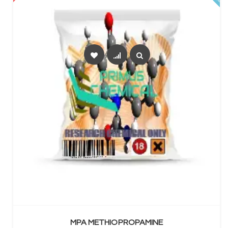
SELECT OPTIONS
MPA METHIOPROPAMINE