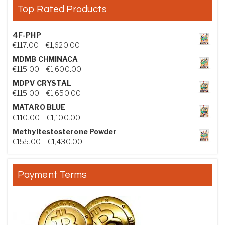
Top Rated Products
4F-PHP
Price range: €117.00 through €1,620.00
€
117.00
–
€
1,620.00
MDMB CHMINACA
Price range: €115.00 through €1,600.00
€
115.00
–
€
1,600.00
MDPV CRYSTAL
Price range: €115.00 through €1,650.00
€
115.00
–
€
1,650.00
MATARO BLUE
Price range: €110.00 through €1,100.00
€
110.00
–
€
1,100.00
Methyltestosterone Powder
Price range: €155.00 through €1,430.00
€
155.00
–
€
1,430.00
Payment Terms