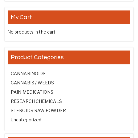
My Cart
No products in the cart.
Product Categories
CANNABINOIDS
CANNABIS / WEEDS
PAIN MEDICATIONS
RESEARCH CHEMICALS
STEROIDS RAW POWDER
Uncategorized