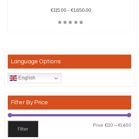
Price range: €115.00 t
€
115.00
–
€
1,650.00
Quick View
Language Options
English
Filter By Price
Min
Max
Price:
€110
—
€1,650
Filter