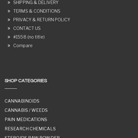
SHIPPING & DELIVERY
TERMS & CONDITIONS
PRIVACY & RETURN POLICY
CONTACT US
#1558 (no title)
Compare
SHOP CATEGORIES
CANNABINOIDS
CANNABIS / WEEDS
PAIN MEDICATIONS
RESEARCH CHEMICALS
STEROIDS RAW POWDER