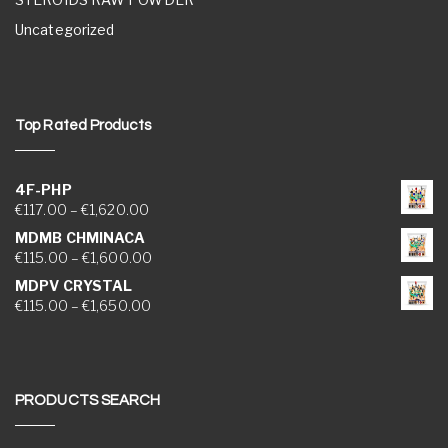
Uncategorized
Top Rated Products
4F-PHP
Price range: €117.00 through €1,620.00
€
117.00
–
€
1,620.00
MDMB CHMINACA
Price range: €115.00 through €1,600.00
€
115.00
–
€
1,600.00
MDPV CRYSTAL
Price range: €115.00 through €1,650.00
€
115.00
–
€
1,650.00
PRODUCTS SEARCH