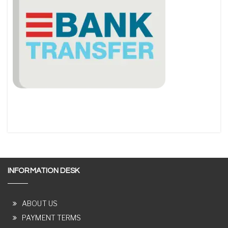
INFORMATION DESK
ABOUT US
PAYMENT TERMS