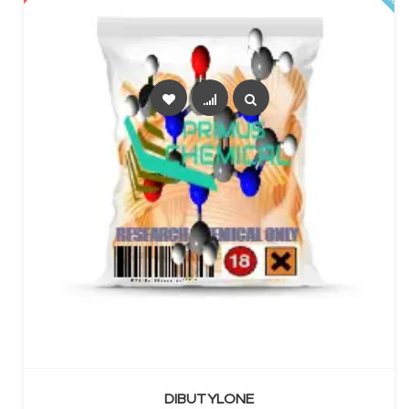
SELECT OPTIONS
DIBUTYLONE