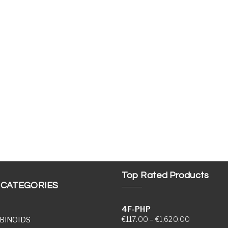
Top Rated Products
 CATEGORIES
4F-PHP
Price range
€
117.00
–
€
1,620.00
BINOIDS