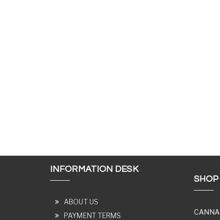
INFORMATION DESK
SHOP
ABOUT US
CANNA
PAYMENT TERMS