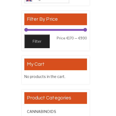
Filter By Price
Min price
Max price
Price:
€170
—
€930
Filter
My Cart
No products in the cart.
Product Categories
CANNABINOIDS