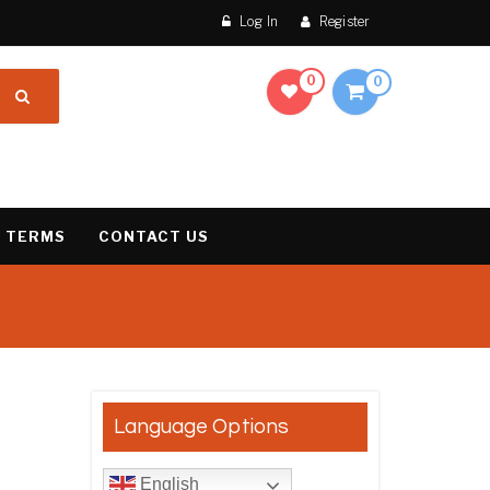
Log In
Register
0
0
 TERMS
CONTACT US
result
Language Options
English