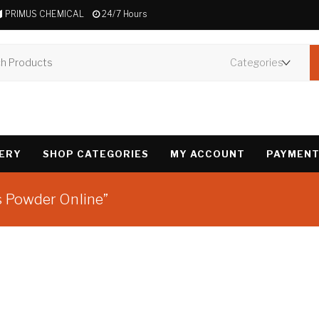
PRIMUS CHEMICAL
24/7 Hours
VERY
SHOP CATEGORIES
MY ACCOUNT
PAYMENT
s Powder Online”
Showing the single 