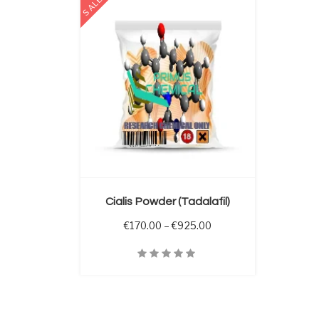
SALE
 OPTIONS
Cialis Powder (Tadalafil)
Price range: €170.00 
€
170.00
–
€
925.00
Quick View