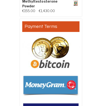
Methyltestosterone
Powder
Price range: €155.00 through €
€
155.00
–
€
1,430.00
Payment Terms