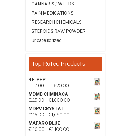
CANNABIS / WEEDS
PAIN MEDICATIONS
RESEARCH CHEMICALS
STEROIDS RAW POWDER
Uncategorized
Top Rated Products
4F-PHP
Price range: €117.00 through €1,
€
117.00
–
€
1,620.00
MDMB CHMINACA
Price range: €115.00 through €1
€
115.00
–
€
1,600.00
MDPV CRYSTAL
Price range: €115.00 through €1
€
115.00
–
€
1,650.00
MATARO BLUE
Price range: €110.00 through €1,
€
110.00
–
€
1,100.00