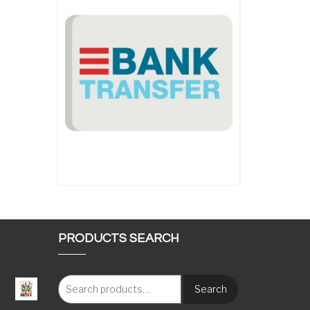
PRODUCTS SEARCH
Search
: €117.00 through €1,620.00