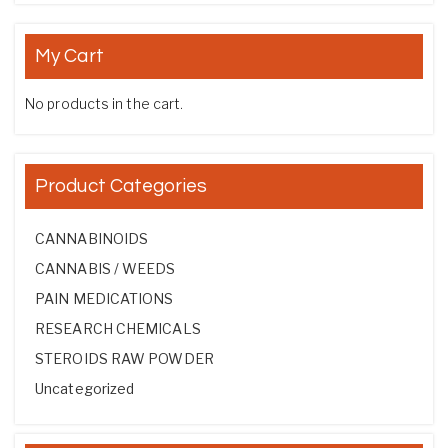
My Cart
No products in the cart.
Product Categories
CANNABINOIDS
CANNABIS / WEEDS
PAIN MEDICATIONS
RESEARCH CHEMICALS
STEROIDS RAW POWDER
Uncategorized