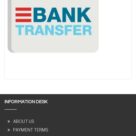
INFORMATION DESK
ABOUT US
PAYMENT TERMS