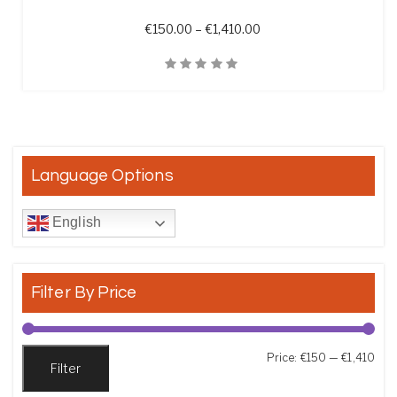
Price range: €150.00 t
€
150.00
–
€
1,410.00
Quick View
Language Options
English
Filter By Price
Min
Max
Price:
€150
—
€1,410
Filter