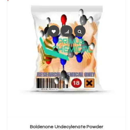
SELECT OPTIONS
Boldenone Undecylenate Powder