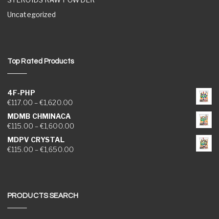
Uncategorized
Top Rated Products
4F-PHP
Price range: €117.00 through €1,620.00
€
117.00
–
€
1,620.00
MDMB CHMINACA
Price range: €115.00 through €1,600.00
€
115.00
–
€
1,600.00
MDPV CRYSTAL
Price range: €115.00 through €1,650.00
€
115.00
–
€
1,650.00
PRODUCTS SEARCH