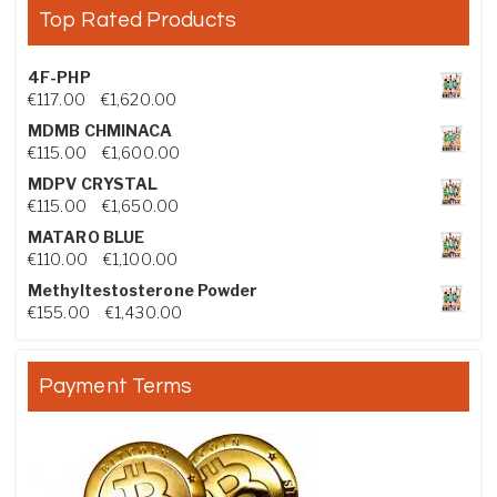
Top Rated Products
4F-PHP
Price range: €117.00 through €1,620.00
€
117.00
–
€
1,620.00
MDMB CHMINACA
Price range: €115.00 through €1,600.00
€
115.00
–
€
1,600.00
MDPV CRYSTAL
Price range: €115.00 through €1,650.00
€
115.00
–
€
1,650.00
MATARO BLUE
Price range: €110.00 through €1,100.00
€
110.00
–
€
1,100.00
Methyltestosterone Powder
Price range: €155.00 through €1,430.00
€
155.00
–
€
1,430.00
Payment Terms