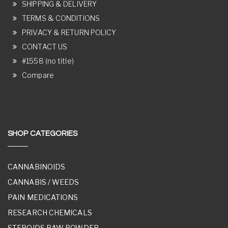
SHIPPING & DELIVERY
TERMS & CONDITIONS
PRIVACY & RETURN POLICY
CONTACT US
#1558 (no title)
Compare
SHOP CATEGORIES
CANNABINOIDS
CANNABIS / WEEDS
PAIN MEDICATIONS
RESEARCH CHEMICALS
STEROIDS RAW POWDER