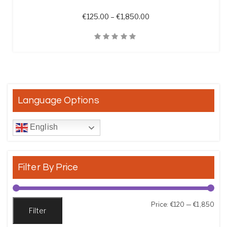
Price range: €125.00 t
€
125.00
–
€
1,850.00
Quick View
Language Options
English
Filter By Price
Min
Max
Price:
€120
—
€1,850
Filter