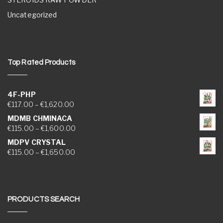
Uncategorized
Top Rated Products
4F-PHP
Price range: €117.00 through €1,620.00
€
117.00
–
€
1,620.00
MDMB CHMINACA
Price range: €115.00 through €1,600.00
€
115.00
–
€
1,600.00
MDPV CRYSTAL
Price range: €115.00 through €1,650.00
€
115.00
–
€
1,650.00
PRODUCTS SEARCH