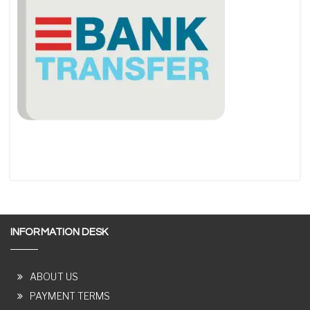
INFORMATION DESK
ABOUT US
PAYMENT TERMS