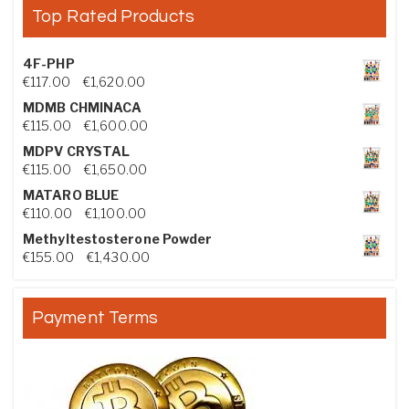
Top Rated Products
4F-PHP
Price range: €117.00 through €1,620.00
€
117.00
–
€
1,620.00
MDMB CHMINACA
Price range: €115.00 through €1,600.00
€
115.00
–
€
1,600.00
MDPV CRYSTAL
Price range: €115.00 through €1,650.00
€
115.00
–
€
1,650.00
MATARO BLUE
Price range: €110.00 through €1,100.00
€
110.00
–
€
1,100.00
Methyltestosterone Powder
Price range: €155.00 through €1,430.00
€
155.00
–
€
1,430.00
Payment Terms