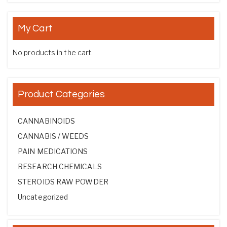
My Cart
No products in the cart.
Product Categories
CANNABINOIDS
CANNABIS / WEEDS
PAIN MEDICATIONS
RESEARCH CHEMICALS
STEROIDS RAW POWDER
Uncategorized