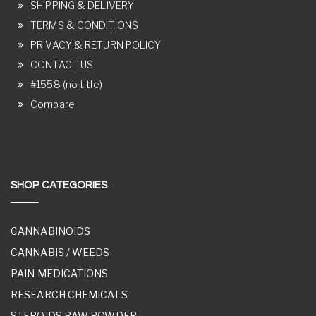
SHIPPING & DELIVERY
TERMS & CONDITIONS
PRIVACY & RETURN POLICY
CONTACT US
#1558 (no title)
Compare
SHOP CATEGORIES
CANNABINOIDS
CANNABIS / WEEDS
PAIN MEDICATIONS
RESEARCH CHEMICALS
STEROIDS RAW POWDER