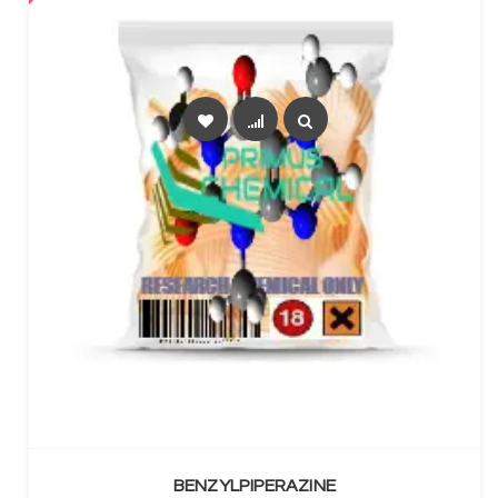
SELECT OPTIONS
BENZYLPIPERAZINE