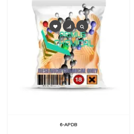
SELECT OPTIONS
6-APDB