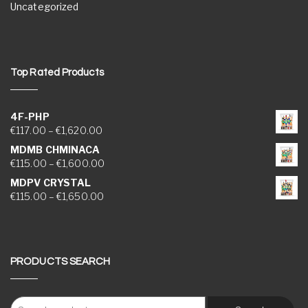
Uncategorized
Top Rated Products
4F-PHP
Price range: €117.00 through €1,620.00
€
117.00
–
€
1,620.00
MDMB CHMINACA
Price range: €115.00 through €1,600.00
€
115.00
–
€
1,600.00
MDPV CRYSTAL
Price range: €115.00 through €1,650.00
€
115.00
–
€
1,650.00
PRODUCTS SEARCH