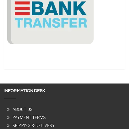
INFORMATION DESK
ABOUT US
PAYMENT TERMS
SHIPPING & DELIVERY