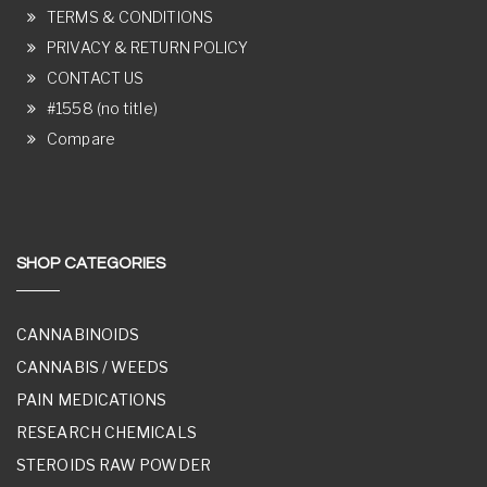
TERMS & CONDITIONS
PRIVACY & RETURN POLICY
CONTACT US
#1558 (no title)
Compare
SHOP CATEGORIES
CANNABINOIDS
CANNABIS / WEEDS
PAIN MEDICATIONS
RESEARCH CHEMICALS
STEROIDS RAW POWDER