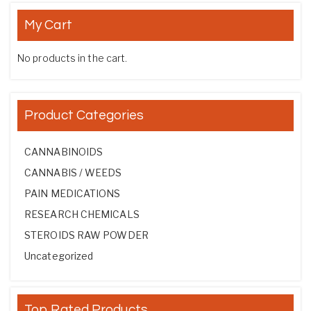
My Cart
No products in the cart.
Product Categories
CANNABINOIDS
CANNABIS / WEEDS
PAIN MEDICATIONS
RESEARCH CHEMICALS
STEROIDS RAW POWDER
Uncategorized
Top Rated Products