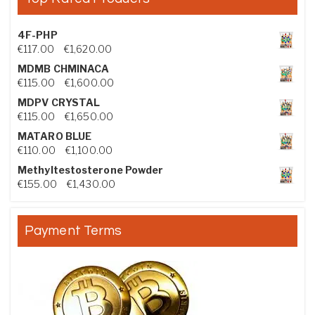
4F-PHP
Price range: €117.00 through €1,620.00
€
117.00
–
€
1,620.00
MDMB CHMINACA
Price range: €115.00 through €1,600.00
€
115.00
–
€
1,600.00
MDPV CRYSTAL
Price range: €115.00 through €1,650.00
€
115.00
–
€
1,650.00
MATARO BLUE
Price range: €110.00 through €1,100.00
€
110.00
–
€
1,100.00
Methyltestosterone Powder
Price range: €155.00 through €1,430.00
€
155.00
–
€
1,430.00
Payment Terms