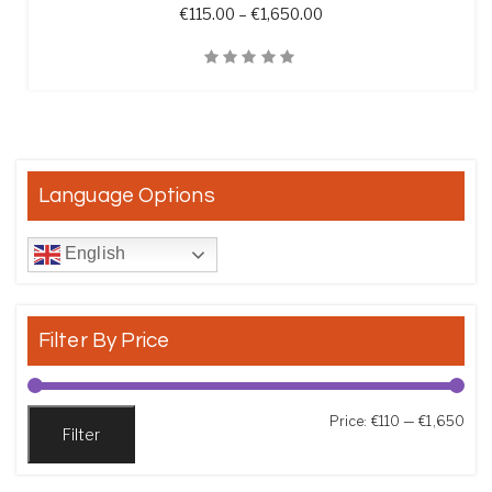
Price range: €115.00 t
€
115.00
–
€
1,650.00
Quick View
Language Options
English
Filter By Price
Min
Max
Price:
€110
—
€1,650
Filter