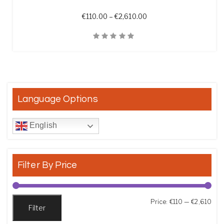
Price range: €110.00 t
€
110.00
–
€
2,610.00
Quick View
Language Options
English
Filter By Price
Min
Max
Price:
€110
—
€2,610
Filter