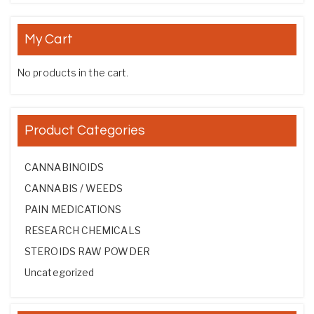
My Cart
No products in the cart.
Product Categories
CANNABINOIDS
CANNABIS / WEEDS
PAIN MEDICATIONS
RESEARCH CHEMICALS
STEROIDS RAW POWDER
Uncategorized