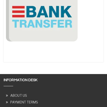
INFORMATION DESK
ABOUT US
PAYMENT TERMS