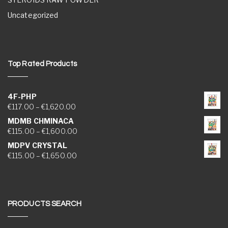
Uncategorized
Top Rated Products
4F-PHP
Price range: €117.00 through €1,620.00
€
117.00
–
€
1,620.00
MDMB CHMINACA
Price range: €115.00 through €1,600.00
€
115.00
–
€
1,600.00
MDPV CRYSTAL
Price range: €115.00 through €1,650.00
€
115.00
–
€
1,650.00
PRODUCTS SEARCH