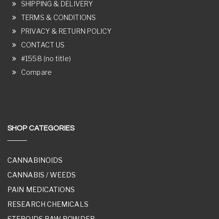
SHIPPING & DELIVERY
TERMS & CONDITIONS
PRIVACY & RETURN POLICY
CONTACT US
#1558 (no title)
Compare
SHOP CATEGORIES
CANNABINOIDS
CANNABIS / WEEDS
PAIN MEDICATIONS
RESEARCH CHEMICALS
STEROIDS RAW POWDER