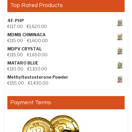
Top Rated Products
4F-PHP
Price range: €117.00 through €1,620.00
€
117.00
–
€
1,620.00
MDMB CHMINACA
Price range: €115.00 through €1,600.00
€
115.00
–
€
1,600.00
MDPV CRYSTAL
Price range: €115.00 through €1,650.00
€
115.00
–
€
1,650.00
MATARO BLUE
Price range: €110.00 through €1,100.00
€
110.00
–
€
1,100.00
Methyltestosterone Powder
Price range: €155.00 through €1,430.00
€
155.00
–
€
1,430.00
Payment Terms