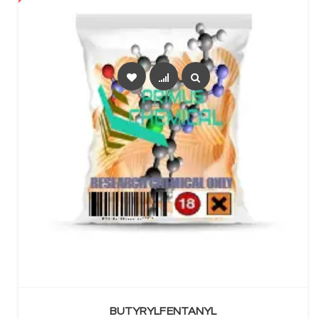
SELECT OPTIONS
BUTYRYLFENTANYL