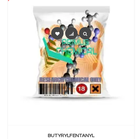
SELECT OPTIONS
BUTYRYLFENTANYL