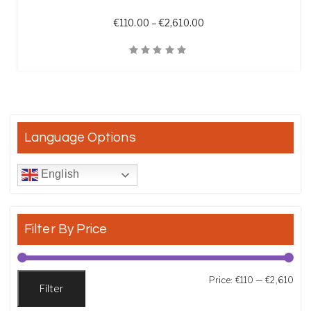
Price range: €110.00 t
€
110.00
–
€
2,610.00
Quick View
Language Options
English
Filter By Price
Min
Max
Price:
€110
—
€2,610
Filter