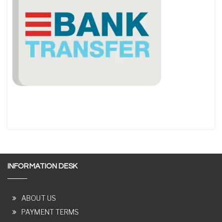
INFORMATION DESK
ABOUT US
PAYMENT TERMS