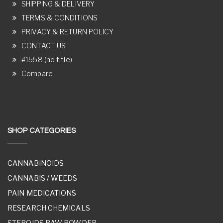
SHIPPING & DELIVERY
TERMS & CONDITIONS
PRIVACY & RETURN POLICY
CONTACT US
#1558 (no title)
Compare
SHOP CATEGORIES
CANNABINOIDS
CANNABIS / WEEDS
PAIN MEDICATIONS
RESEARCH CHEMICALS
STEROIDS RAW POWDER