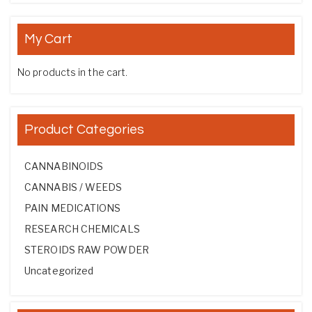
My Cart
No products in the cart.
Product Categories
CANNABINOIDS
CANNABIS / WEEDS
PAIN MEDICATIONS
RESEARCH CHEMICALS
STEROIDS RAW POWDER
Uncategorized