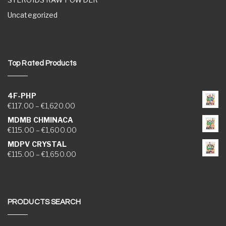
Uncategorized
Top Rated Products
4F-PHP
Price range: €117.00 through €1,620.00
€
117.00
–
€
1,620.00
MDMB CHMINACA
Price range: €115.00 through €1,600.00
€
115.00
–
€
1,600.00
MDPV CRYSTAL
Price range: €115.00 through €1,650.00
€
115.00
–
€
1,650.00
PRODUCTS SEARCH