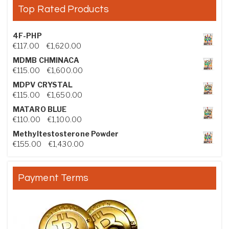
Top Rated Products
4F-PHP
Price range: €117.00 through €1,620.00
€
117.00
–
€
1,620.00
MDMB CHMINACA
Price range: €115.00 through €1,600.00
€
115.00
–
€
1,600.00
MDPV CRYSTAL
Price range: €115.00 through €1,650.00
€
115.00
–
€
1,650.00
MATARO BLUE
Price range: €110.00 through €1,100.00
€
110.00
–
€
1,100.00
Methyltestosterone Powder
Price range: €155.00 through €1,430.00
€
155.00
–
€
1,430.00
Payment Terms