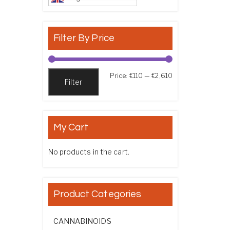
Filter By Price
Min price
Max price
Price:
€110
—
€2,610
Filter
My Cart
No products in the cart.
Product Categories
CANNABINOIDS