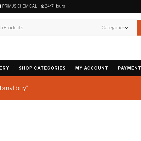
PRIMUS CHEMICAL
24/7 Hours
VERY
SHOP CATEGORIES
MY ACCOUNT
PAYMENT
tanyl buy”
Showing the single 