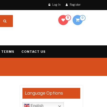
Log In
Register
0
0
 TERMS
CONTACT US
result
Language Options
English