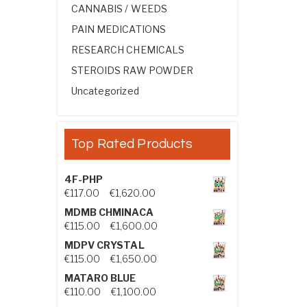
CANNABIS / WEEDS
PAIN MEDICATIONS
RESEARCH CHEMICALS
STEROIDS RAW POWDER
Uncategorized
Top Rated Products
4F-PHP
Price range: €117.00 through €1,
€
117.00
–
€
1,620.00
MDMB CHMINACA
Price range: €115.00 through €1
€
115.00
–
€
1,600.00
MDPV CRYSTAL
Price range: €115.00 through €1
€
115.00
–
€
1,650.00
MATARO BLUE
Price range: €110.00 through €1,
€
110.00
–
€
1,100.00