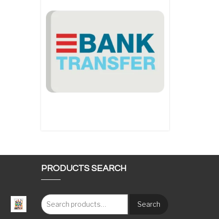
PRODUCTS SEARCH
Search
: €117.00 through €1,620.00