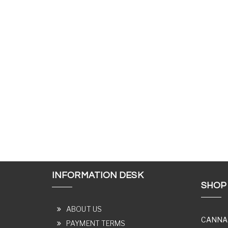
INFORMATION DESK
SHOP
ABOUT US
CANNA
PAYMENT TERMS