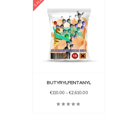
SALE
 OPTIONS
BUTYRYLFENTANYL
Price range: €110.00 
€
110.00
–
€
2,610.00
Quick View