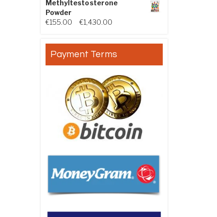
Methyltestosterone
Powder
Price range: €155.00 through €
€
155.00
–
€
1,430.00
Payment Terms