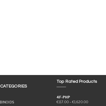
Top Rated Products
 CATEGORIES
4F-PHP
Price range
€
117.00
–
€
1,620.00
BINOIDS