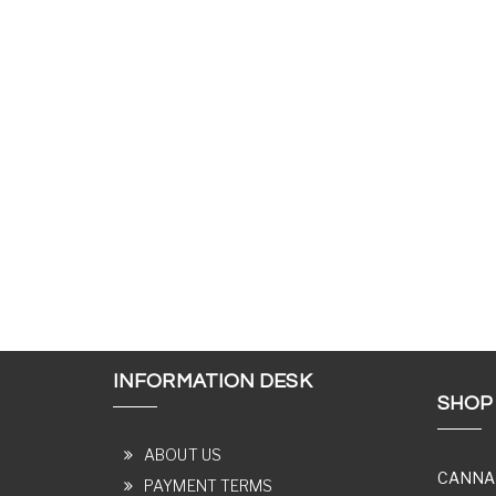
INFORMATION DESK
SHOP
ABOUT US
CANNA
PAYMENT TERMS