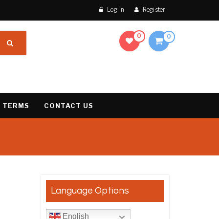
Log In
Register
0
0
 TERMS
CONTACT US
result
Language Options
English