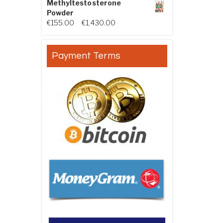
Methyltestosterone
Powder
Price range: €155.00 through €
€
155.00
–
€
1,430.00
Payment Terms