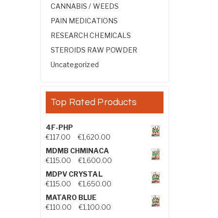
CANNABIS / WEEDS
PAIN MEDICATIONS
RESEARCH CHEMICALS
STEROIDS RAW POWDER
Uncategorized
Top Rated Products
4F-PHP
Price range: €117.00 through €1,
€
117.00
–
€
1,620.00
MDMB CHMINACA
Price range: €115.00 through €1
€
115.00
–
€
1,600.00
MDPV CRYSTAL
Price range: €115.00 through €1
€
115.00
–
€
1,650.00
MATARO BLUE
Price range: €110.00 through €1,
€
110.00
–
€
1,100.00