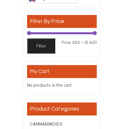
Filter By Price
Min price
Max price
Price:
€110
—
€1,620
Filter
My Cart
No products in the cart.
Product Categories
CANNABINOIDS