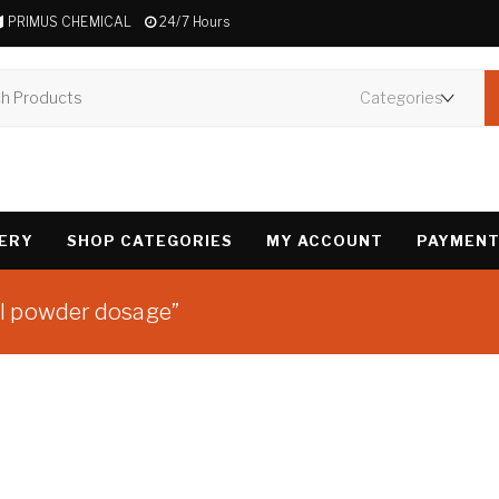
PRIMUS CHEMICAL
24/7 Hours
VERY
SHOP CATEGORIES
MY ACCOUNT
PAYMENT
l powder dosage”
Showing the single 