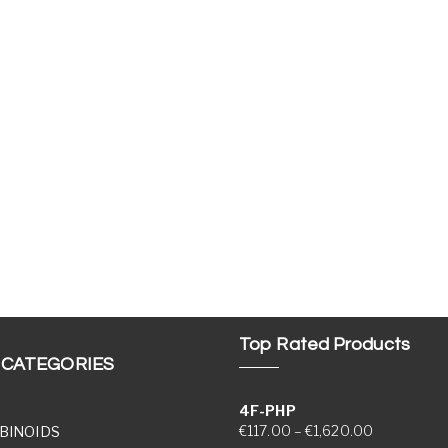
Top Rated Products
 CATEGORIES
4F-PHP
Price range
€
117.00
–
€
1,620.00
BINOIDS