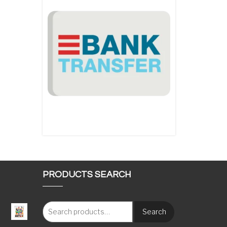
PRODUCTS SEARCH
Search
: €117.00 through €1,620.00