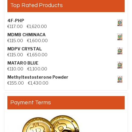
Top Rated Products
4F-PHP
Price range: €117.00 through €1,620.00
€
117.00
–
€
1,620.00
MDMB CHMINACA
Price range: €115.00 through €1,600.00
€
115.00
–
€
1,600.00
MDPV CRYSTAL
Price range: €115.00 through €1,650.00
€
115.00
–
€
1,650.00
MATARO BLUE
Price range: €110.00 through €1,100.00
€
110.00
–
€
1,100.00
Methyltestosterone Powder
Price range: €155.00 through €1,430.00
€
155.00
–
€
1,430.00
Payment Terms