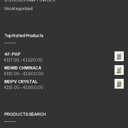
Uncategorized
Top Rated Products
4F-PHP
Price range: €117.00 through €1,620.00
€
117.00
–
€
1,620.00
MDMB CHMINACA
Price range: €115.00 through €1,600.00
€
115.00
–
€
1,600.00
MDPV CRYSTAL
Price range: €115.00 through €1,650.00
€
115.00
–
€
1,650.00
PRODUCTS SEARCH