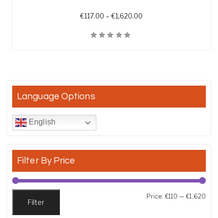
Price range: €117.00 th
€
117.00
–
€
1,620.00
Quick View
Language Options
English
Filter By Price
Min
Max
Price:
€110
—
€1,620
Filter