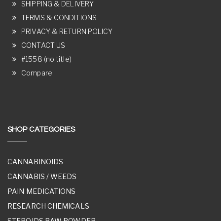
SHIPPING & DELIVERY
TERMS & CONDITIONS
PRIVACY & RETURN POLICY
CONTACT US
#1558 (no title)
Compare
SHOP CATEGORIES
CANNABINOIDS
CANNABIS / WEEDS
PAIN MEDICATIONS
RESEARCH CHEMICALS
STEROIDS RAW POWDER