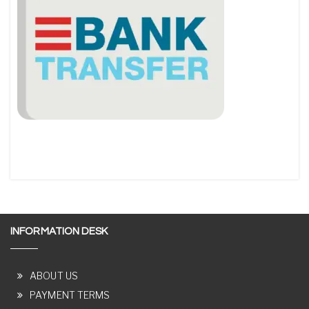
INFORMATION DESK
ABOUT US
PAYMENT TERMS