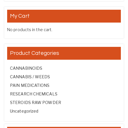
My Cart
No products in the cart.
Product Categories
CANNABINOIDS
CANNABIS / WEEDS
PAIN MEDICATIONS
RESEARCH CHEMICALS
STEROIDS RAW POWDER
Uncategorized