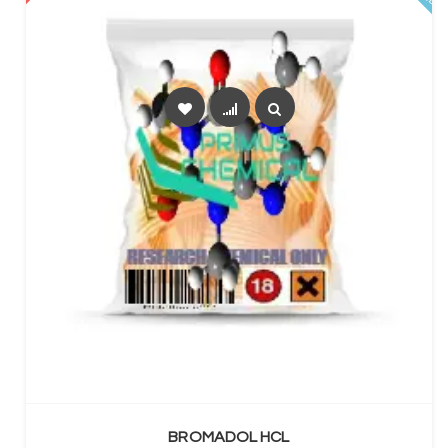
SELECT OPTIONS
BROMADOL HCL