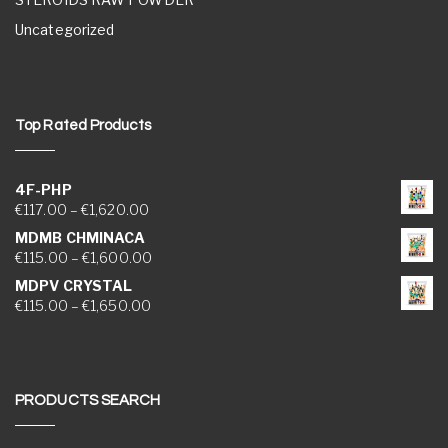
Uncategorized
Top Rated Products
4F-PHP
Price range: €117.00 through €1,620.00
€
117.00
–
€
1,620.00
MDMB CHMINACA
Price range: €115.00 through €1,600.00
€
115.00
–
€
1,600.00
MDPV CRYSTAL
Price range: €115.00 through €1,650.00
€
115.00
–
€
1,650.00
PRODUCTS SEARCH