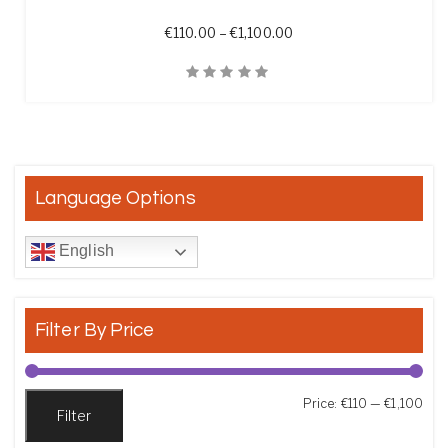
Price range: €110.00 th
€
110.00
–
€
1,100.00
Quick View
Language Options
English
Filter By Price
Min
Max
Price:
€110
—
€1,100
Filter