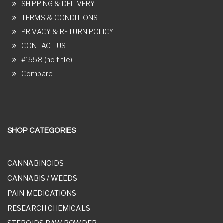
SHIPPING & DELIVERY
TERMS & CONDITIONS
PRIVACY & RETURN POLICY
CONTACT US
#1558 (no title)
Compare
SHOP CATEGORIES
CANNABINOIDS
CANNABIS / WEEDS
PAIN MEDICATIONS
RESEARCH CHEMICALS
STEROIDS RAW POWDER