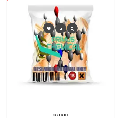
SELECT OPTIONS
BIG BULL