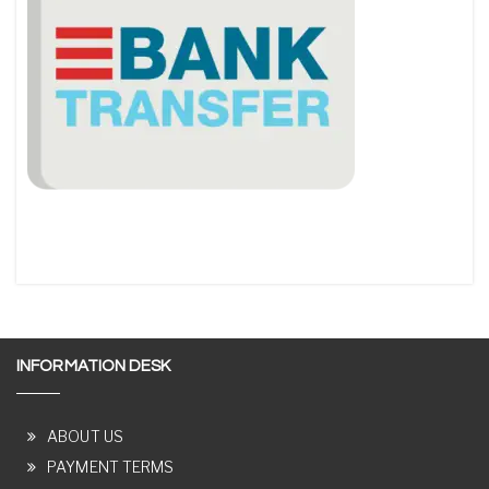
INFORMATION DESK
ABOUT US
PAYMENT TERMS