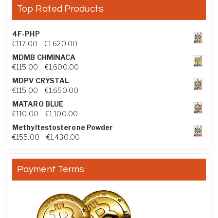
Top Rated Products
4F-PHP
Price range: €117.00 through €1,620.00
€
117.00
–
€
1,620.00
MDMB CHMINACA
Price range: €115.00 through €1,600.00
€
115.00
–
€
1,600.00
MDPV CRYSTAL
Price range: €115.00 through €1,650.00
€
115.00
–
€
1,650.00
MATARO BLUE
Price range: €110.00 through €1,100.00
€
110.00
–
€
1,100.00
Methyltestosterone Powder
Price range: €155.00 through €1,430.00
€
155.00
–
€
1,430.00
Payment Terms