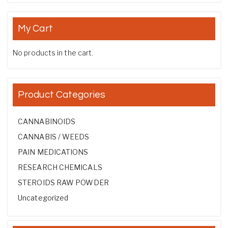
My Cart
No products in the cart.
Product Categories
CANNABINOIDS
CANNABIS / WEEDS
PAIN MEDICATIONS
RESEARCH CHEMICALS
STEROIDS RAW POWDER
Uncategorized