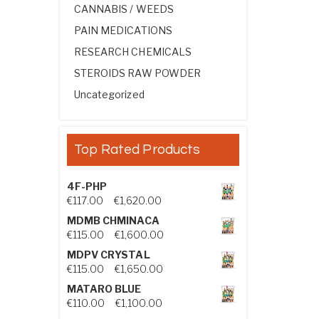
CANNABIS / WEEDS
PAIN MEDICATIONS
RESEARCH CHEMICALS
STEROIDS RAW POWDER
Uncategorized
Top Rated Products
4F-PHP
Price range: €117.00 through €1,
€
117.00
–
€
1,620.00
MDMB CHMINACA
Price range: €115.00 through €1
€
115.00
–
€
1,600.00
MDPV CRYSTAL
Price range: €115.00 through €1
€
115.00
–
€
1,650.00
MATARO BLUE
Price range: €110.00 through €1,
€
110.00
–
€
1,100.00