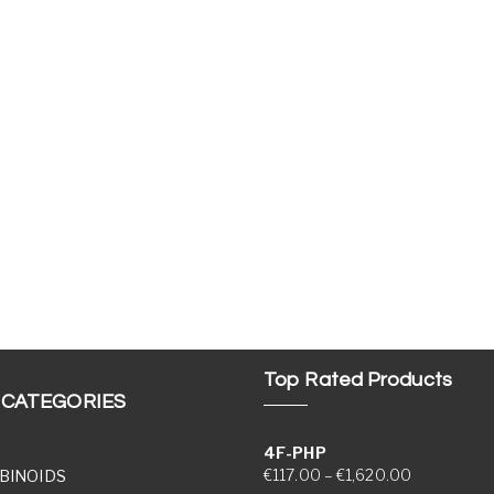
Top Rated Products
 CATEGORIES
4F-PHP
Price range
€
117.00
–
€
1,620.00
BINOIDS