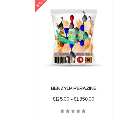
SALE
 OPTIONS
BENZYLPIPERAZINE
Price range: €125.00 
€
125.00
–
€
1,850.00
Quick View