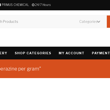
PRIMUS CHEMICAL
24/7 Hours
VERY
SHOP CATEGORIES
MY ACCOUNT
PAYMENT
perazine per gram”
Showing the single 