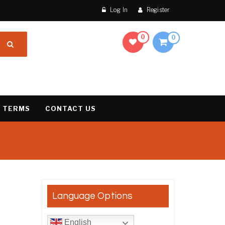
Log In
Register
0
0
 TERMS
CONTACT US
result
Language Options
English