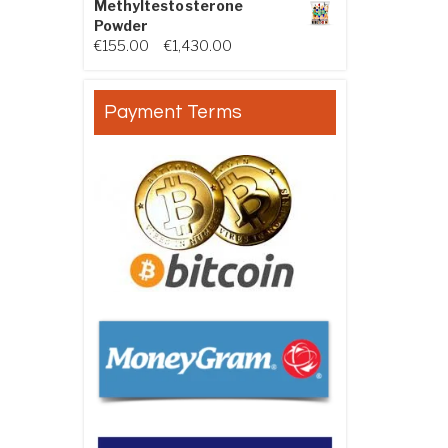
Methyltestosterone
Powder
Price range: €155.00 through €
€
155.00
–
€
1,430.00
Payment Terms