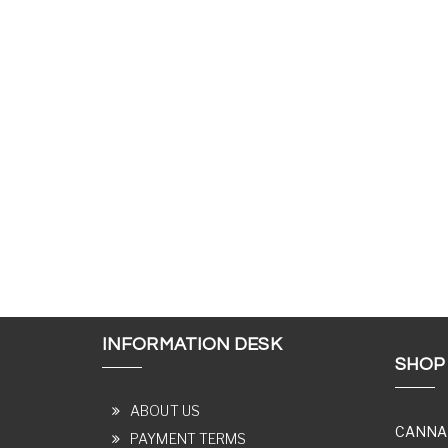
INFORMATION DESK
SHOP
ABOUT US
CANNA
PAYMENT TERMS