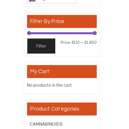
Filter By Price
Min price
Max price
Price:
€120
—
€1,850
Filter
My Cart
No products in the cart.
Product Categories
CANNABINOIDS