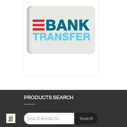
PRODUCTS SEARCH
Search
: €117.00 through €1,620.00