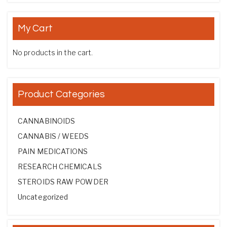
My Cart
No products in the cart.
Product Categories
CANNABINOIDS
CANNABIS / WEEDS
PAIN MEDICATIONS
RESEARCH CHEMICALS
STEROIDS RAW POWDER
Uncategorized