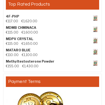
Top Rated Products
4F-PHP
Price range: €117.00 through €1,620.00
€
117.00
–
€
1,620.00
MDMB CHMINACA
Price range: €115.00 through €1,600.00
€
115.00
–
€
1,600.00
MDPV CRYSTAL
Price range: €115.00 through €1,650.00
€
115.00
–
€
1,650.00
MATARO BLUE
Price range: €110.00 through €1,100.00
€
110.00
–
€
1,100.00
Methyltestosterone Powder
Price range: €155.00 through €1,430.00
€
155.00
–
€
1,430.00
Payment Terms