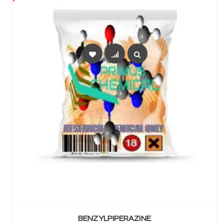
SELECT OPTIONS
BENZYLPIPERAZINE