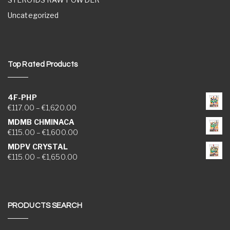
Uncategorized
Top Rated Products
4F-PHP
Price range: €117.00 through €1,620.00
€
117.00
–
€
1,620.00
MDMB CHMINACA
Price range: €115.00 through €1,600.00
€
115.00
–
€
1,600.00
MDPV CRYSTAL
Price range: €115.00 through €1,650.00
€
115.00
–
€
1,650.00
PRODUCTS SEARCH