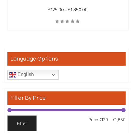
Price range: €125.00 t
€
125.00
–
€
1,850.00
Quick View
Language Options
English
Filter By Price
Min
Max
Price:
€120
—
€1,850
Filter