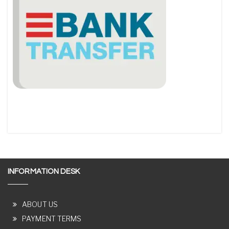
INFORMATION DESK
ABOUT US
PAYMENT TERMS