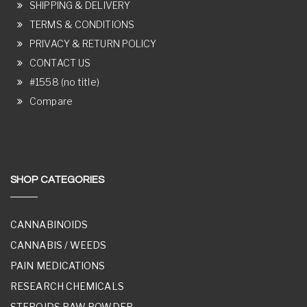
SHIPPING & DELIVERY
TERMS & CONDITIONS
PRIVACY & RETURN POLICY
CONTACT US
#1558 (no title)
Compare
SHOP CATEGORIES
CANNABINOIDS
CANNABIS / WEEDS
PAIN MEDICATIONS
RESEARCH CHEMICALS
STEROIDS RAW POWDER