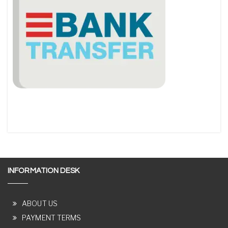
INFORMATION DESK
ABOUT US
PAYMENT TERMS