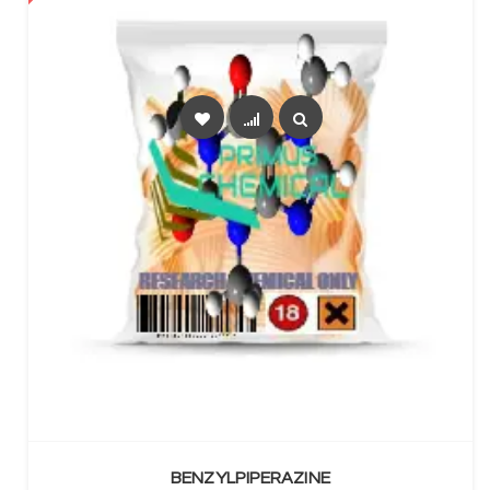
SELECT OPTIONS
BENZYLPIPERAZINE