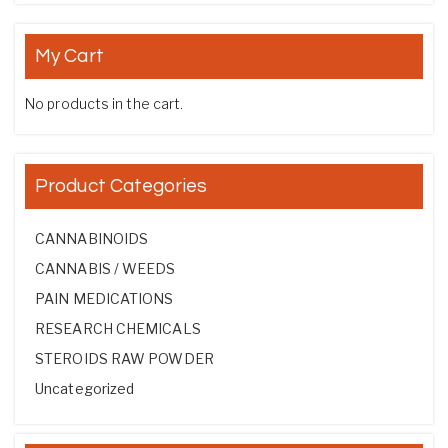
My Cart
No products in the cart.
Product Categories
CANNABINOIDS
CANNABIS / WEEDS
PAIN MEDICATIONS
RESEARCH CHEMICALS
STEROIDS RAW POWDER
Uncategorized