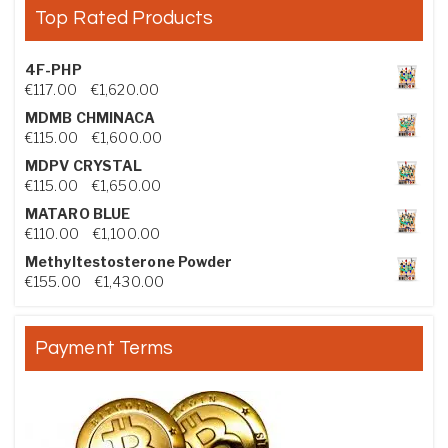
Top Rated Products
4F-PHP
Price range: €117.00 through €1,620.00
€
117.00
–
€
1,620.00
MDMB CHMINACA
Price range: €115.00 through €1,600.00
€
115.00
–
€
1,600.00
MDPV CRYSTAL
Price range: €115.00 through €1,650.00
€
115.00
–
€
1,650.00
MATARO BLUE
Price range: €110.00 through €1,100.00
€
110.00
–
€
1,100.00
Methyltestosterone Powder
Price range: €155.00 through €1,430.00
€
155.00
–
€
1,430.00
Payment Terms