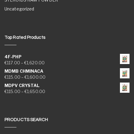
Uncategorized
Top Rated Products
4F-PHP
Price range: €117.00 through €1,620.00
€
117.00
–
€
1,620.00
MDMB CHMINACA
Price range: €115.00 through €1,600.00
€
115.00
–
€
1,600.00
MDPV CRYSTAL
Price range: €115.00 through €1,650.00
€
115.00
–
€
1,650.00
PRODUCTS SEARCH