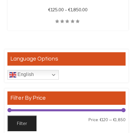
Price range: €125.00 t
€
125.00
–
€
1,850.00
Quick View
Language Options
English
Filter By Price
Min
Max
Price:
€120
—
€1,850
Filter