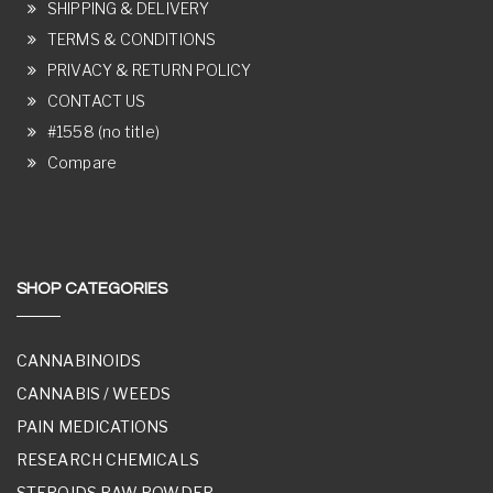
SHIPPING & DELIVERY
TERMS & CONDITIONS
PRIVACY & RETURN POLICY
CONTACT US
#1558 (no title)
Compare
SHOP CATEGORIES
CANNABINOIDS
CANNABIS / WEEDS
PAIN MEDICATIONS
RESEARCH CHEMICALS
STEROIDS RAW POWDER