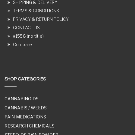
SHIPPING & DELIVERY
TERMS & CONDITIONS
PRIVACY & RETURN POLICY
CONTACT US
#1558 (no title)
Compare
SHOP CATEGORIES
CANNABINOIDS
CANNABIS / WEEDS
PAIN MEDICATIONS
RESEARCH CHEMICALS
STEROIDS RAW POWDER