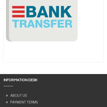
INFORMATION DESK
ABOUT US
PAYMENT TERMS