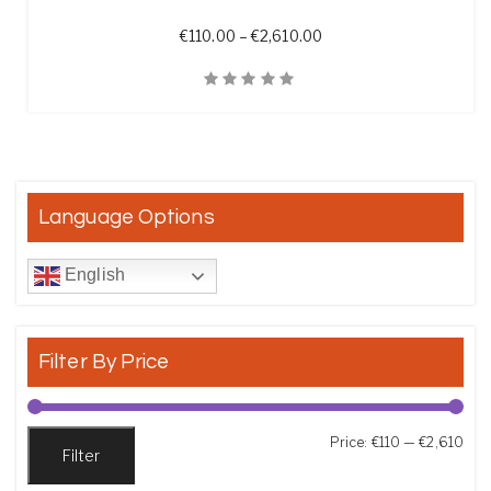
Price range: €110.00 t
€
110.00
–
€
2,610.00
Quick View
Language Options
English
Filter By Price
Min
Max
Price:
€110
—
€2,610
Filter