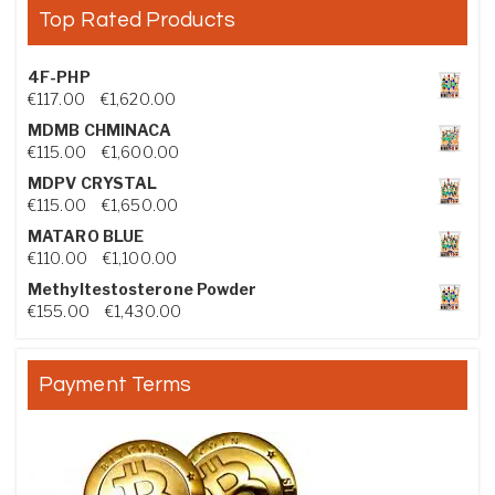
Top Rated Products
4F-PHP
Price range: €117.00 through €1,620.00
€
117.00
–
€
1,620.00
MDMB CHMINACA
Price range: €115.00 through €1,600.00
€
115.00
–
€
1,600.00
MDPV CRYSTAL
Price range: €115.00 through €1,650.00
€
115.00
–
€
1,650.00
MATARO BLUE
Price range: €110.00 through €1,100.00
€
110.00
–
€
1,100.00
Methyltestosterone Powder
Price range: €155.00 through €1,430.00
€
155.00
–
€
1,430.00
Payment Terms