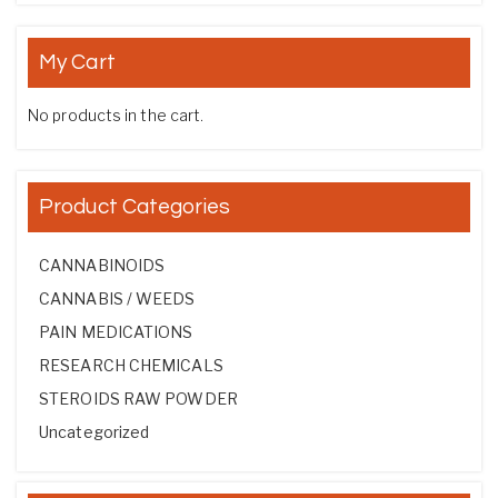
My Cart
No products in the cart.
Product Categories
CANNABINOIDS
CANNABIS / WEEDS
PAIN MEDICATIONS
RESEARCH CHEMICALS
STEROIDS RAW POWDER
Uncategorized