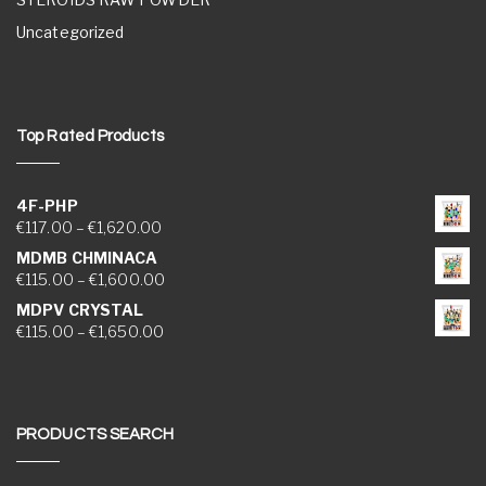
Uncategorized
Top Rated Products
4F-PHP
Price range: €117.00 through €1,620.00
€
117.00
–
€
1,620.00
MDMB CHMINACA
Price range: €115.00 through €1,600.00
€
115.00
–
€
1,600.00
MDPV CRYSTAL
Price range: €115.00 through €1,650.00
€
115.00
–
€
1,650.00
PRODUCTS SEARCH