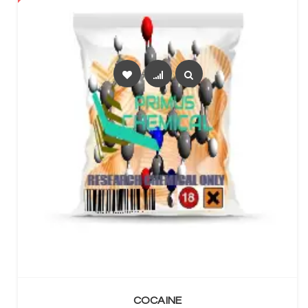
SELECT OPTIONS
COCAINE