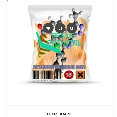
SELECT OPTIONS
BENZOCAINE