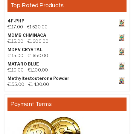
Top Rated Products
4F-PHP
Price range: €117.00 through €1,620.00
€
117.00
–
€
1,620.00
MDMB CHMINACA
Price range: €115.00 through €1,600.00
€
115.00
–
€
1,600.00
MDPV CRYSTAL
Price range: €115.00 through €1,650.00
€
115.00
–
€
1,650.00
MATARO BLUE
Price range: €110.00 through €1,100.00
€
110.00
–
€
1,100.00
Methyltestosterone Powder
Price range: €155.00 through €1,430.00
€
155.00
–
€
1,430.00
Payment Terms