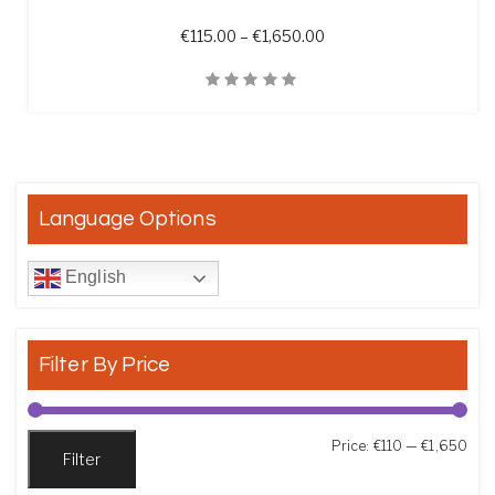
Price range: €115.00 t
€
115.00
–
€
1,650.00
Quick View
Language Options
English
Filter By Price
Min
Max
Price:
€110
—
€1,650
Filter