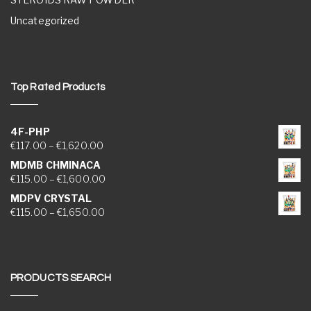
Uncategorized
Top Rated Products
4F-PHP
Price range: €117.00 through €1,620.00
€
117.00
–
€
1,620.00
MDMB CHMINACA
Price range: €115.00 through €1,600.00
€
115.00
–
€
1,600.00
MDPV CRYSTAL
Price range: €115.00 through €1,650.00
€
115.00
–
€
1,650.00
PRODUCTS SEARCH