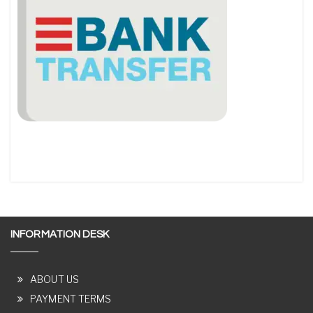
INFORMATION DESK
ABOUT US
PAYMENT TERMS