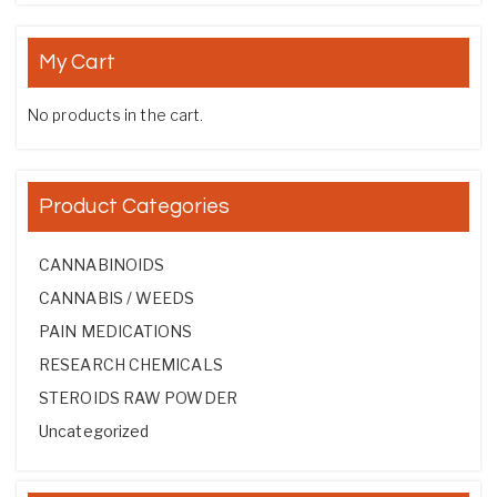
My Cart
No products in the cart.
Product Categories
CANNABINOIDS
CANNABIS / WEEDS
PAIN MEDICATIONS
RESEARCH CHEMICALS
STEROIDS RAW POWDER
Uncategorized