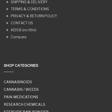
SHIPPING & DELIVERY
TERMS & CONDITIONS
PRIVACY & RETURN POLICY
CONTACT US
#1558 (no title)
Compare
SHOP CATEGORIES
CANNABINOIDS
CANNABIS / WEEDS
PAIN MEDICATIONS
RESEARCH CHEMICALS
STEROIDS RAW POWDER