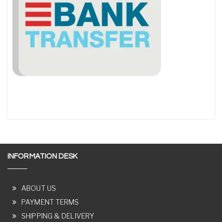
INFORMATION DESK
ABOUT US
PAYMENT TERMS
SHIPPING & DELIVERY