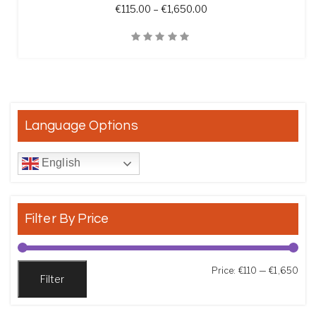
Price range: €115.00 t
€
115.00
–
€
1,650.00
Quick View
Language Options
English
Filter By Price
Min
Max
Price:
€110
—
€1,650
Filter