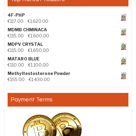
4F-PHP
Price range: €117.00 through €1,620.00
€
117.00
–
€
1,620.00
MDMB CHMINACA
Price range: €115.00 through €1,600.00
€
115.00
–
€
1,600.00
MDPV CRYSTAL
Price range: €115.00 through €1,650.00
€
115.00
–
€
1,650.00
MATARO BLUE
Price range: €110.00 through €1,100.00
€
110.00
–
€
1,100.00
Methyltestosterone Powder
Price range: €155.00 through €1,430.00
€
155.00
–
€
1,430.00
Payment Terms