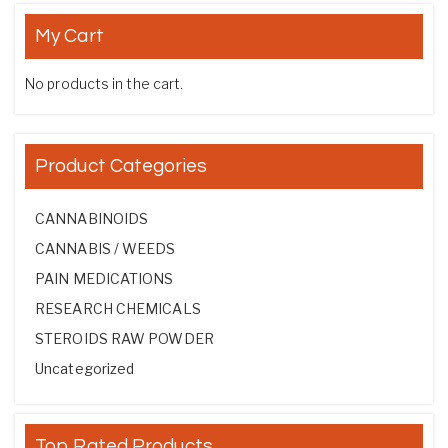
My Cart
No products in the cart.
Product Categories
CANNABINOIDS
CANNABIS / WEEDS
PAIN MEDICATIONS
RESEARCH CHEMICALS
STEROIDS RAW POWDER
Uncategorized
Top Rated Products