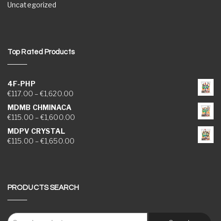
Uncategorized
Top Rated Products
4F-PHP
Price range: €117.00 through €1,620.00
€
117.00
–
€
1,620.00
MDMB CHMINACA
Price range: €115.00 through €1,600.00
€
115.00
–
€
1,600.00
MDPV CRYSTAL
Price range: €115.00 through €1,650.00
€
115.00
–
€
1,650.00
PRODUCTS SEARCH