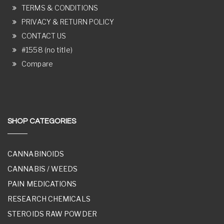
TERMS & CONDITIONS
PRIVACY & RETURN POLICY
CONTACT US
#1558 (no title)
Compare
SHOP CATEGORIES
CANNABINOIDS
CANNABIS / WEEDS
PAIN MEDICATIONS
RESEARCH CHEMICALS
STEROIDS RAW POWDER