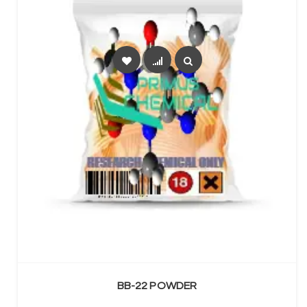
SELECT OPTIONS
BB-22 POWDER