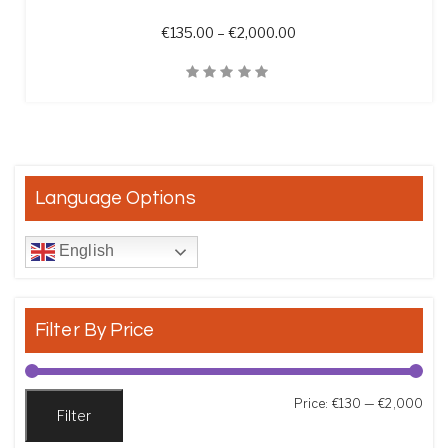
Price range: €135.00 t
€
135.00
–
€
2,000.00
Quick View
Language Options
English
Filter By Price
Min
Max
Price:
€130
—
€2,000
Filter