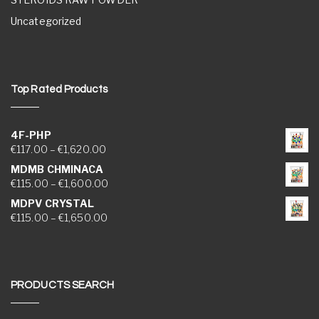
Uncategorized
Top Rated Products
4F-PHP
Price range: €117.00 through €1,620.00
€
117.00
–
€
1,620.00
MDMB CHMINACA
Price range: €115.00 through €1,600.00
€
115.00
–
€
1,600.00
MDPV CRYSTAL
Price range: €115.00 through €1,650.00
€
115.00
–
€
1,650.00
PRODUCTS SEARCH