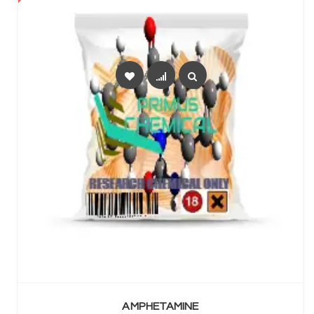
SELECT OPTIONS
AMPHETAMINE