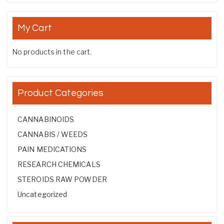
My Cart
No products in the cart.
Product Categories
CANNABINOIDS
CANNABIS / WEEDS
PAIN MEDICATIONS
RESEARCH CHEMICALS
STEROIDS RAW POWDER
Uncategorized