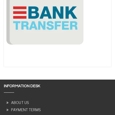
INFORMATION DESK
ABOUT US
PAYMENT TERMS