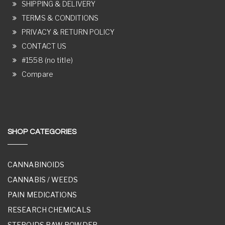
SHIPPING & DELIVERY
TERMS & CONDITIONS
PRIVACY & RETURN POLICY
CONTACT US
#1558 (no title)
Compare
SHOP CATEGORIES
CANNABINOIDS
CANNABIS / WEEDS
PAIN MEDICATIONS
RESEARCH CHEMICALS
STEROIDS RAW POWDER