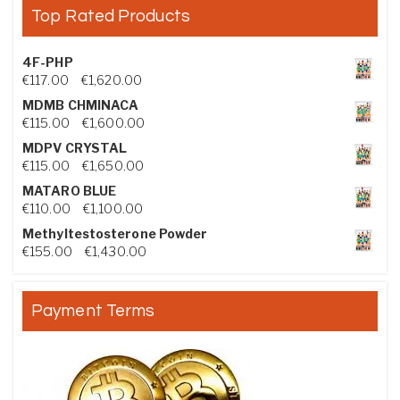
Top Rated Products
4F-PHP
Price range: €117.00 through €1,620.00
€
117.00
–
€
1,620.00
MDMB CHMINACA
Price range: €115.00 through €1,600.00
€
115.00
–
€
1,600.00
MDPV CRYSTAL
Price range: €115.00 through €1,650.00
€
115.00
–
€
1,650.00
MATARO BLUE
Price range: €110.00 through €1,100.00
€
110.00
–
€
1,100.00
Methyltestosterone Powder
Price range: €155.00 through €1,430.00
€
155.00
–
€
1,430.00
Payment Terms