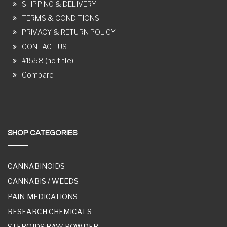
SHIPPING & DELIVERY
TERMS & CONDITIONS
PRIVACY & RETURN POLICY
CONTACT US
#1558 (no title)
Compare
SHOP CATEGORIES
CANNABINOIDS
CANNABIS / WEEDS
PAIN MEDICATIONS
RESEARCH CHEMICALS
STEROIDS RAW POWDER