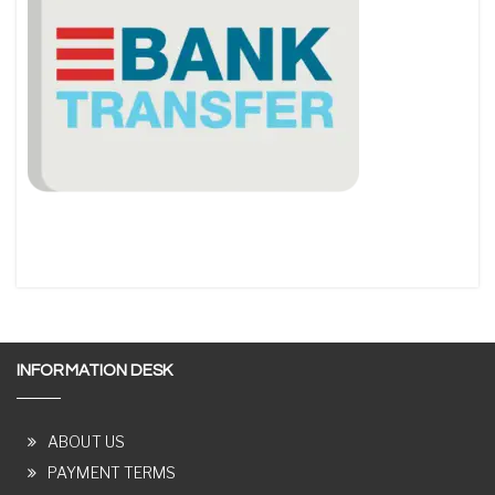
INFORMATION DESK
ABOUT US
PAYMENT TERMS