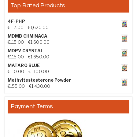
Top Rated Products
4F-PHP
Price range: €117.00 through €1,620.00
€
117.00
–
€
1,620.00
MDMB CHMINACA
Price range: €115.00 through €1,600.00
€
115.00
–
€
1,600.00
MDPV CRYSTAL
Price range: €115.00 through €1,650.00
€
115.00
–
€
1,650.00
MATARO BLUE
Price range: €110.00 through €1,100.00
€
110.00
–
€
1,100.00
Methyltestosterone Powder
Price range: €155.00 through €1,430.00
€
155.00
–
€
1,430.00
Payment Terms