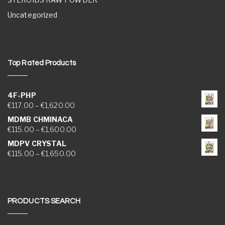
Uncategorized
Top Rated Products
4F-PHP
Price range: €117.00 through €1,620.00
€
117.00
–
€
1,620.00
MDMB CHMINACA
Price range: €115.00 through €1,600.00
€
115.00
–
€
1,600.00
MDPV CRYSTAL
Price range: €115.00 through €1,650.00
€
115.00
–
€
1,650.00
PRODUCTS SEARCH