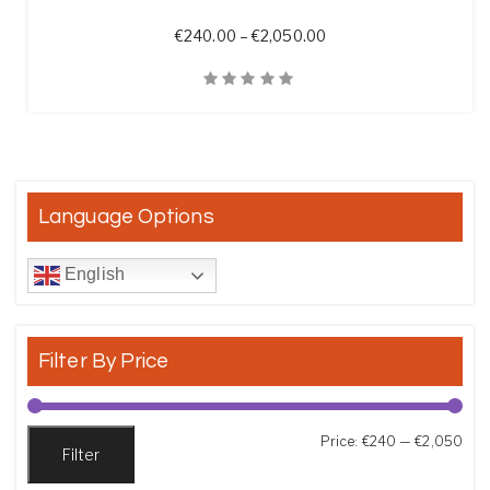
Price range: €240.00 
€
240.00
–
€
2,050.00
Quick View
Language Options
English
Filter By Price
Min
Max
Price:
€240
—
€2,050
Filter