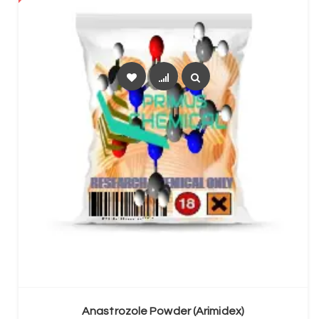
SELECT OPTIONS
Anastrozole Powder (Arimidex)