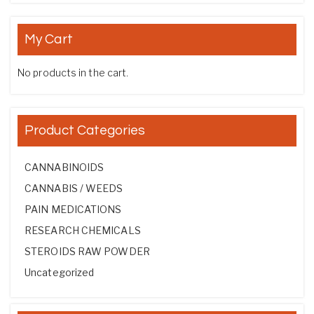
My Cart
No products in the cart.
Product Categories
CANNABINOIDS
CANNABIS / WEEDS
PAIN MEDICATIONS
RESEARCH CHEMICALS
STEROIDS RAW POWDER
Uncategorized