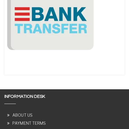
INFORMATION DESK
ABOUT US
PAYMENT TERMS