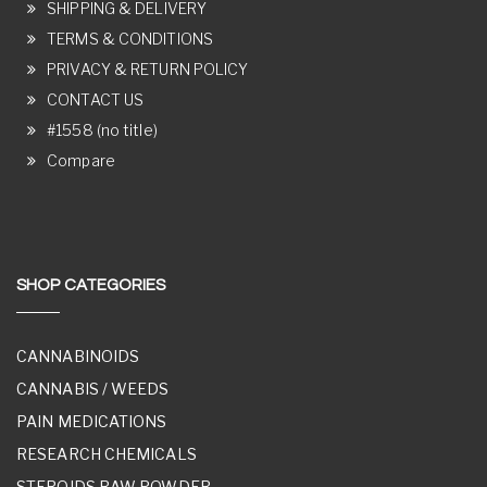
SHIPPING & DELIVERY
TERMS & CONDITIONS
PRIVACY & RETURN POLICY
CONTACT US
#1558 (no title)
Compare
SHOP CATEGORIES
CANNABINOIDS
CANNABIS / WEEDS
PAIN MEDICATIONS
RESEARCH CHEMICALS
STEROIDS RAW POWDER