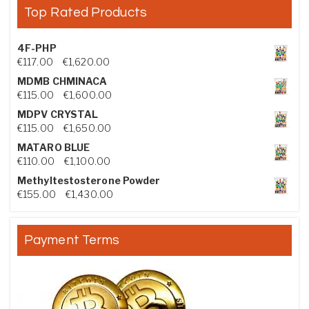
Top Rated Products
4F-PHP
Price range: €117.00 through €1,620.00
€
117.00
–
€
1,620.00
MDMB CHMINACA
Price range: €115.00 through €1,600.00
€
115.00
–
€
1,600.00
MDPV CRYSTAL
Price range: €115.00 through €1,650.00
€
115.00
–
€
1,650.00
MATARO BLUE
Price range: €110.00 through €1,100.00
€
110.00
–
€
1,100.00
Methyltestosterone Powder
Price range: €155.00 through €1,430.00
€
155.00
–
€
1,430.00
Payment Terms