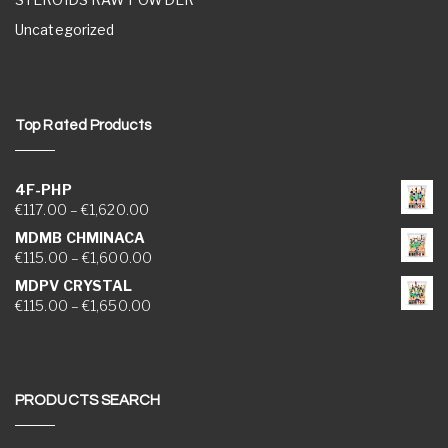
Uncategorized
Top Rated Products
4F-PHP
Price range: €117.00 through €1,620.00
€
117.00
–
€
1,620.00
MDMB CHMINACA
Price range: €115.00 through €1,600.00
€
115.00
–
€
1,600.00
MDPV CRYSTAL
Price range: €115.00 through €1,650.00
€
115.00
–
€
1,650.00
PRODUCTS SEARCH