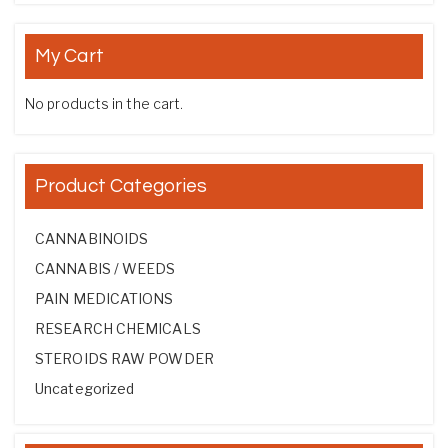
My Cart
No products in the cart.
Product Categories
CANNABINOIDS
CANNABIS / WEEDS
PAIN MEDICATIONS
RESEARCH CHEMICALS
STEROIDS RAW POWDER
Uncategorized