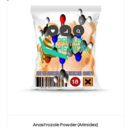
SELECT OPTIONS
Anastrozole Powder (Arimidex)