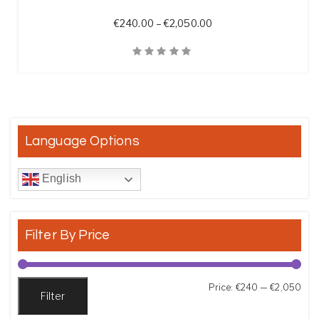
Price range: €240.00 
€
240.00
–
€
2,050.00
Quick View
Language Options
English
Filter By Price
Min
Max
Price:
€240
—
€2,050
Filter