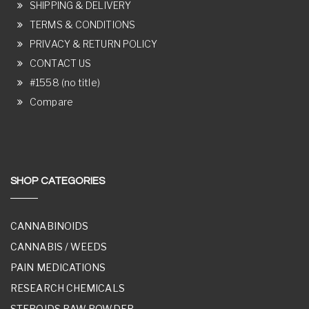
SHIPPING & DELIVERY
TERMS & CONDITIONS
PRIVACY & RETURN POLICY
CONTACT US
#1558 (no title)
Compare
SHOP CATEGORIES
CANNABINOIDS
CANNABIS / WEEDS
PAIN MEDICATIONS
RESEARCH CHEMICALS
STEROIDS RAW POWDER