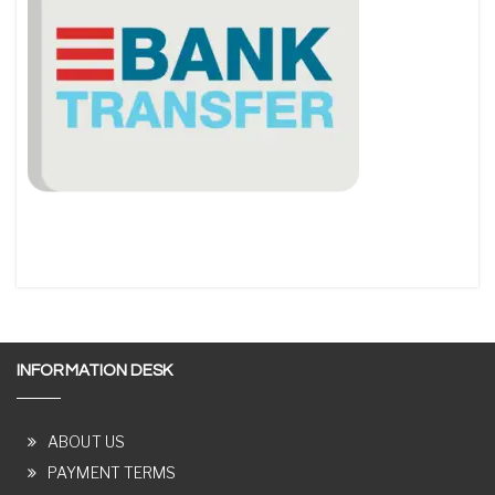
INFORMATION DESK
ABOUT US
PAYMENT TERMS