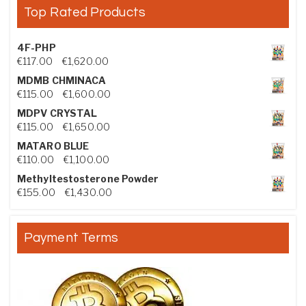
Top Rated Products
4F-PHP
Price range: €117.00 through €1,620.00
€
117.00
–
€
1,620.00
MDMB CHMINACA
Price range: €115.00 through €1,600.00
€
115.00
–
€
1,600.00
MDPV CRYSTAL
Price range: €115.00 through €1,650.00
€
115.00
–
€
1,650.00
MATARO BLUE
Price range: €110.00 through €1,100.00
€
110.00
–
€
1,100.00
Methyltestosterone Powder
Price range: €155.00 through €1,430.00
€
155.00
–
€
1,430.00
Payment Terms