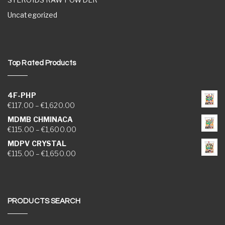
Uncategorized
Top Rated Products
4F-PHP
Price range: €117.00 through €1,620.00
€
117.00
–
€
1,620.00
MDMB CHMINACA
Price range: €115.00 through €1,600.00
€
115.00
–
€
1,600.00
MDPV CRYSTAL
Price range: €115.00 through €1,650.00
€
115.00
–
€
1,650.00
PRODUCTS SEARCH