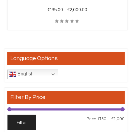
Price range: €135.00 t
€
135.00
–
€
2,000.00
Quick View
Language Options
English
Filter By Price
Min
Max
Price:
€130
—
€2,000
Filter