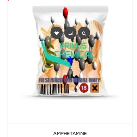
SELECT OPTIONS
AMPHETAMINE