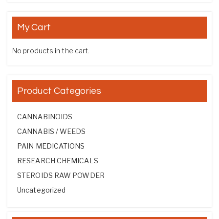
My Cart
No products in the cart.
Product Categories
CANNABINOIDS
CANNABIS / WEEDS
PAIN MEDICATIONS
RESEARCH CHEMICALS
STEROIDS RAW POWDER
Uncategorized