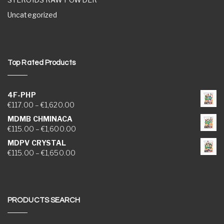
Uncategorized
Top Rated Products
4F-PHP
Price range: €117.00 through €1,620.00
€
117.00
–
€
1,620.00
MDMB CHMINACA
Price range: €115.00 through €1,600.00
€
115.00
–
€
1,600.00
MDPV CRYSTAL
Price range: €115.00 through €1,650.00
€
115.00
–
€
1,650.00
PRODUCTS SEARCH