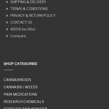
SHIPPING & DELIVERY
TERMS & CONDITIONS
PRIVACY & RETURN POLICY
CONTACT US
#1558 (no title)
Compare
SHOP CATEGORIES
CANNABINOIDS
CANNABIS / WEEDS
PAIN MEDICATIONS
RESEARCH CHEMICALS
STEROIDS RAW POWDER