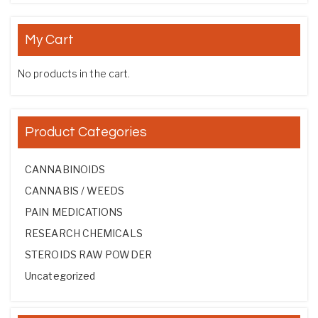
My Cart
No products in the cart.
Product Categories
CANNABINOIDS
CANNABIS / WEEDS
PAIN MEDICATIONS
RESEARCH CHEMICALS
STEROIDS RAW POWDER
Uncategorized