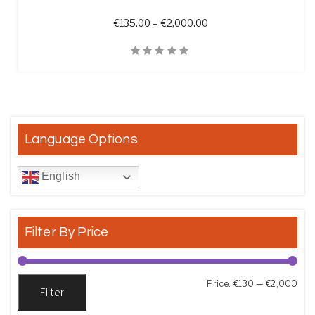
Price range: €135.00 t
€
135.00
–
€
2,000.00
Quick View
Language Options
English
Filter By Price
Min
Max
Price:
€130
—
€2,000
Filter