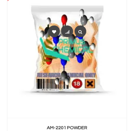
SELECT OPTIONS
AM-2201 POWDER