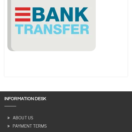
INFORMATION DESK
ABOUT US
PAYMENT TERMS