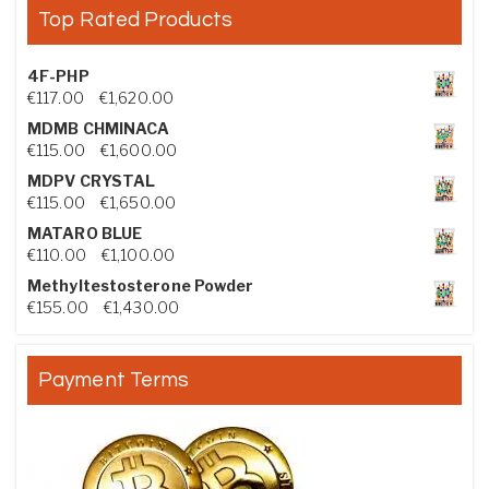
Top Rated Products
4F-PHP
Price range: €117.00 through €1,620.00
€
117.00
–
€
1,620.00
MDMB CHMINACA
Price range: €115.00 through €1,600.00
€
115.00
–
€
1,600.00
MDPV CRYSTAL
Price range: €115.00 through €1,650.00
€
115.00
–
€
1,650.00
MATARO BLUE
Price range: €110.00 through €1,100.00
€
110.00
–
€
1,100.00
Methyltestosterone Powder
Price range: €155.00 through €1,430.00
€
155.00
–
€
1,430.00
Payment Terms