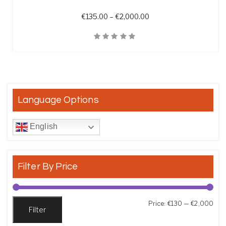
Price range: €135.00 t
€
135.00
–
€
2,000.00
Quick View
Language Options
English
Filter By Price
Min
Max
Price:
€130
—
€2,000
Filter