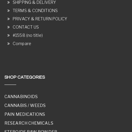
SHIPPING & DELIVERY
TERMS & CONDITIONS
PRIVACY & RETURN POLICY
CONTACT US
#1558 (no title)
Compare
SHOP CATEGORIES
CANNABINOIDS
CANNABIS / WEEDS
PAIN MEDICATIONS
RESEARCH CHEMICALS
STEROIDS RAW POWDER