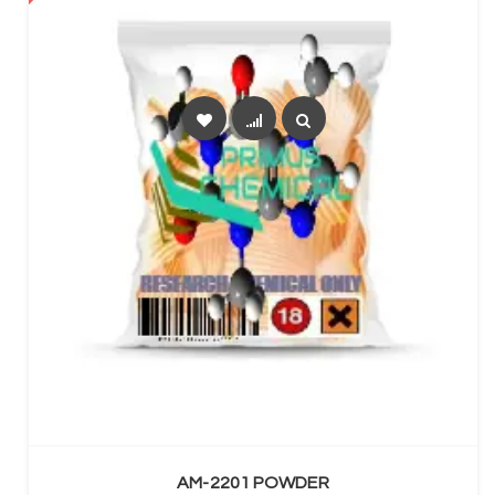
SELECT OPTIONS
AM-2201 POWDER