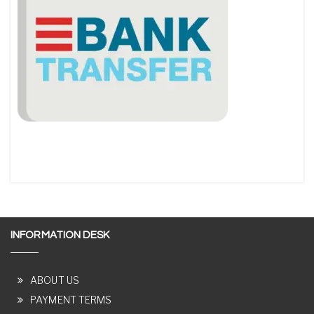
INFORMATION DESK
ABOUT US
PAYMENT TERMS