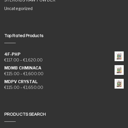
Uncategorized
Top Rated Products
4F-PHP
Price range: €117.00 through €1,620.00
€
117.00
–
€
1,620.00
MDMB CHMINACA
Price range: €115.00 through €1,600.00
€
115.00
–
€
1,600.00
MDPV CRYSTAL
Price range: €115.00 through €1,650.00
€
115.00
–
€
1,650.00
PRODUCTS SEARCH