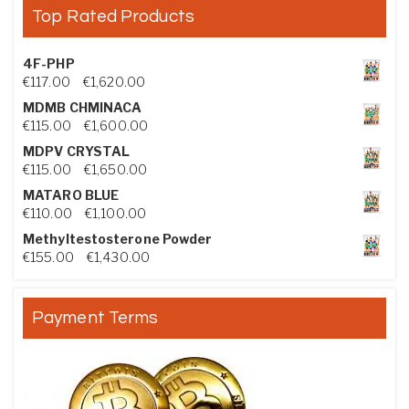
Top Rated Products
4F-PHP
Price range: €117.00 through €1,620.00
€
117.00
–
€
1,620.00
MDMB CHMINACA
Price range: €115.00 through €1,600.00
€
115.00
–
€
1,600.00
MDPV CRYSTAL
Price range: €115.00 through €1,650.00
€
115.00
–
€
1,650.00
MATARO BLUE
Price range: €110.00 through €1,100.00
€
110.00
–
€
1,100.00
Methyltestosterone Powder
Price range: €155.00 through €1,430.00
€
155.00
–
€
1,430.00
Payment Terms