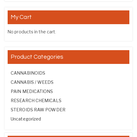
My Cart
No products in the cart.
Product Categories
CANNABINOIDS
CANNABIS / WEEDS
PAIN MEDICATIONS
RESEARCH CHEMICALS
STEROIDS RAW POWDER
Uncategorized