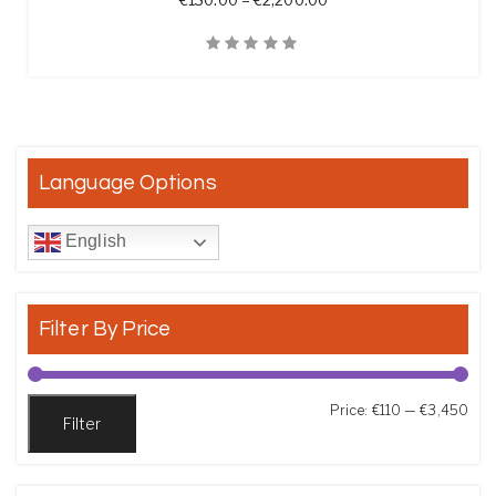
€
130.00
–
€
2,200.00
Quick View
Language Options
English
Filter By Price
Min
Max
Price:
€110
—
€3,450
Filter