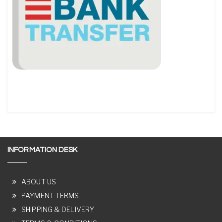
INFORMATION DESK
ABOUT US
PAYMENT TERMS
SHIPPING & DELIVERY