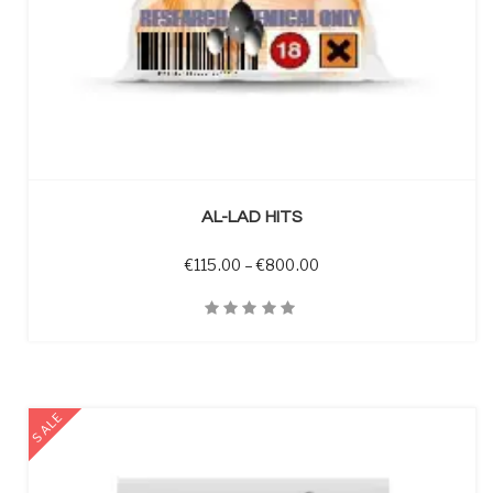
SELECT OPTIONS
AL-LAD HITS
Price range: €115.00 t
€
115.00
–
€
800.00
Quick View
SALE