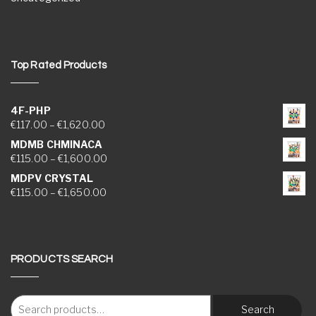
Top Rated Products
4F-PHP
Price range: €117.00 through €1,620.00
€
117.00
–
€
1,620.00
MDMB CHMINACA
Price range: €115.00 through €1,600.00
€
115.00
–
€
1,600.00
MDPV CRYSTAL
Price range: €115.00 through €1,650.00
€
115.00
–
€
1,650.00
PRODUCTS SEARCH
Search