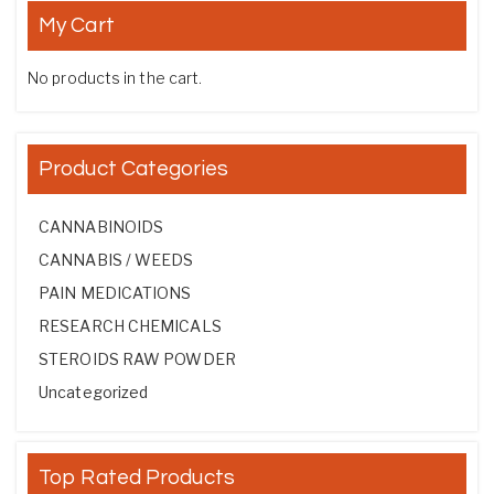
My Cart
No products in the cart.
Product Categories
CANNABINOIDS
CANNABIS / WEEDS
PAIN MEDICATIONS
RESEARCH CHEMICALS
STEROIDS RAW POWDER
Uncategorized
Top Rated Products