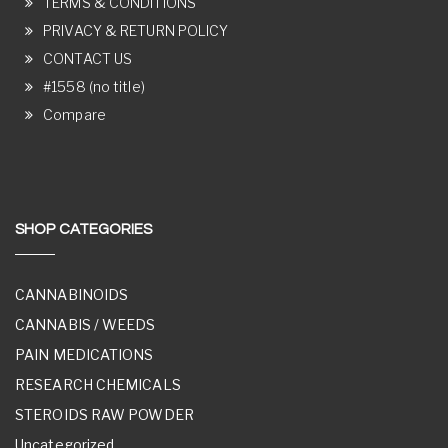
TERMS & CONDITIONS
PRIVACY & RETURN POLICY
CONTACT US
#1558 (no title)
Compare
SHOP CATEGORIES
CANNABINOIDS
CANNABIS / WEEDS
PAIN MEDICATIONS
RESEARCH CHEMICALS
STEROIDS RAW POWDER
Uncategorized