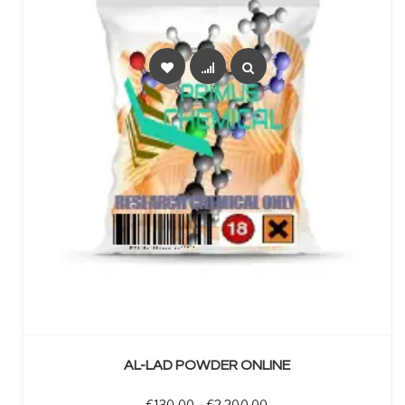
SELECT OPTIONS
AL-LAD POWDER ONLINE
Price range: €130.00 t