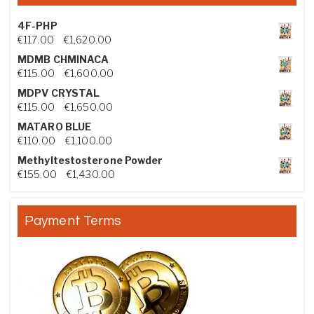
4F-PHP
Price range: €117.00 through €1,620.00
€
117.00
–
€
1,620.00
MDMB CHMINACA
Price range: €115.00 through €1,600.00
€
115.00
–
€
1,600.00
MDPV CRYSTAL
Price range: €115.00 through €1,650.00
€
115.00
–
€
1,650.00
MATARO BLUE
Price range: €110.00 through €1,100.00
€
110.00
–
€
1,100.00
Methyltestosterone Powder
Price range: €155.00 through €1,430.00
€
155.00
–
€
1,430.00
Payment Terms