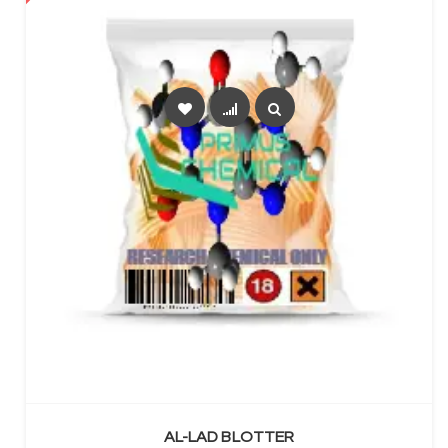
SELECT OPTIONS
AL-LAD BLOTTER