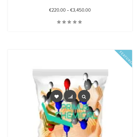
Price range: €220.00 
€
220.00
–
€
3,450.00
Quick View
FEATURED