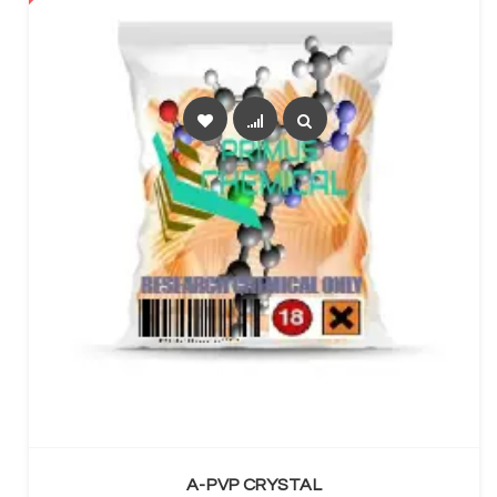
SELECT OPTIONS
A-PVP CRYSTAL