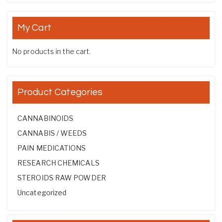
My Cart
No products in the cart.
Product Categories
CANNABINOIDS
CANNABIS / WEEDS
PAIN MEDICATIONS
RESEARCH CHEMICALS
STEROIDS RAW POWDER
Uncategorized