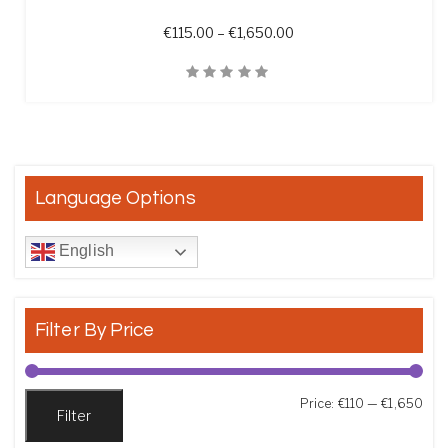
Price range: €115.00 t
€
115.00
–
€
1,650.00
Quick View
Language Options
English
Filter By Price
Min
Max
Price:
€110
—
€1,650
Filter