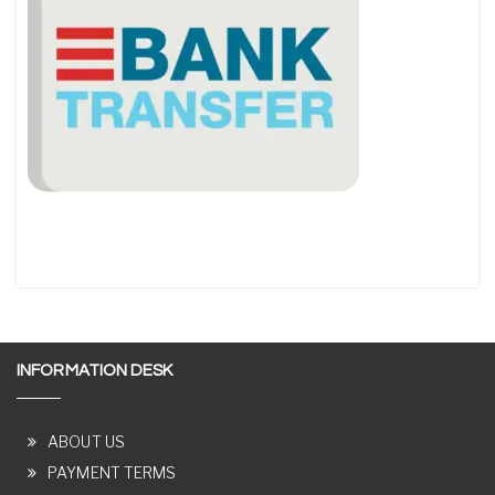
INFORMATION DESK
ABOUT US
PAYMENT TERMS