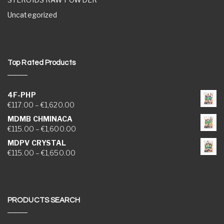
Uncategorized
Top Rated Products
4F-PHP
Price range: €117.00 through €1,620.00
€
117.00
–
€
1,620.00
MDMB CHMINACA
Price range: €115.00 through €1,600.00
€
115.00
–
€
1,600.00
MDPV CRYSTAL
Price range: €115.00 through €1,650.00
€
115.00
–
€
1,650.00
PRODUCTS SEARCH