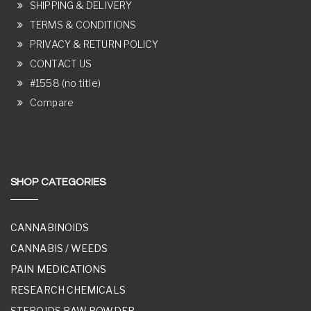
SHIPPING & DELIVERY
TERMS & CONDITIONS
PRIVACY & RETURN POLICY
CONTACT US
#1558 (no title)
Compare
SHOP CATEGORIES
CANNABINOIDS
CANNABIS / WEEDS
PAIN MEDICATIONS
RESEARCH CHEMICALS
STEROIDS RAW POWDER