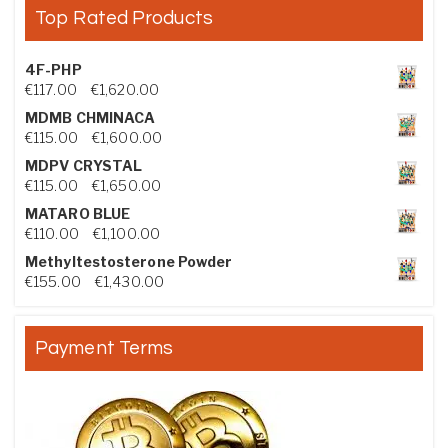
Top Rated Products
4F-PHP
Price range: €117.00 through €1,620.00
€
117.00
–
€
1,620.00
MDMB CHMINACA
Price range: €115.00 through €1,600.00
€
115.00
–
€
1,600.00
MDPV CRYSTAL
Price range: €115.00 through €1,650.00
€
115.00
–
€
1,650.00
MATARO BLUE
Price range: €110.00 through €1,100.00
€
110.00
–
€
1,100.00
Methyltestosterone Powder
Price range: €155.00 through €1,430.00
€
155.00
–
€
1,430.00
Payment Terms