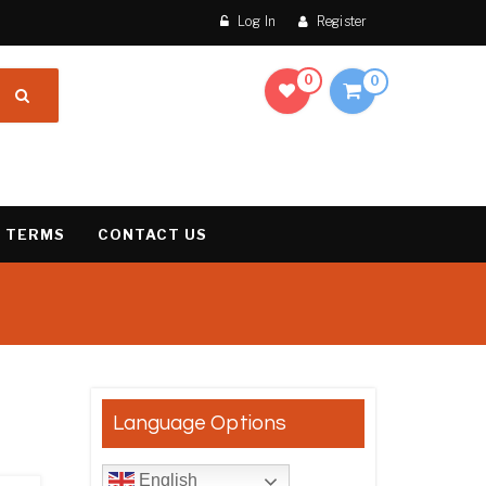
Log In
Register
0
0
 TERMS
CONTACT US
results
Language Options
English