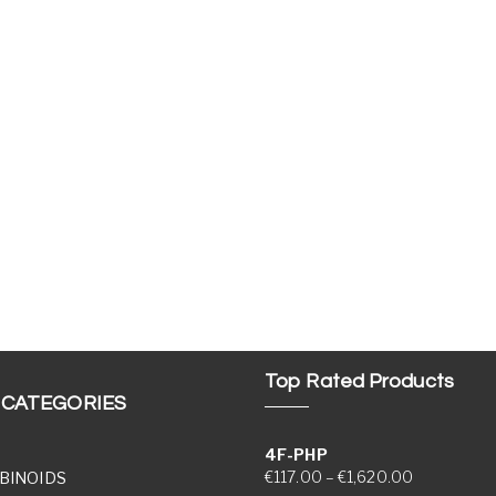
Top Rated Products
 CATEGORIES
4F-PHP
Price range
€
117.00
–
€
1,620.00
BINOIDS