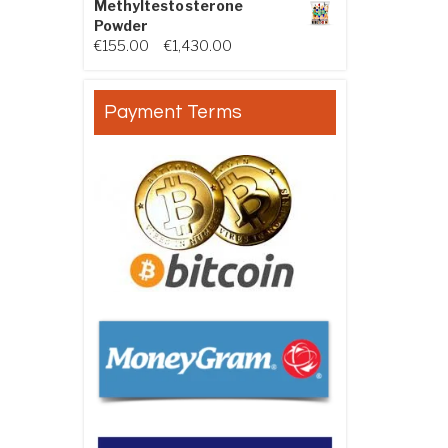
Methyltestosterone
Powder
Price range: €155.00 through €
€
155.00
–
€
1,430.00
Payment Terms