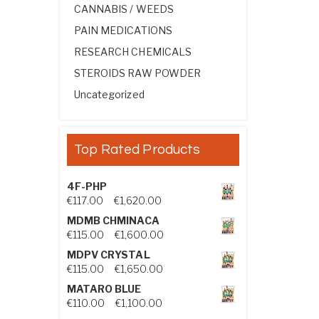
CANNABIS / WEEDS
PAIN MEDICATIONS
RESEARCH CHEMICALS
STEROIDS RAW POWDER
Uncategorized
Top Rated Products
4F-PHP
Price range: €117.00 through €1,
€
117.00
–
€
1,620.00
MDMB CHMINACA
Price range: €115.00 through €1
€
115.00
–
€
1,600.00
MDPV CRYSTAL
Price range: €115.00 through €1
€
115.00
–
€
1,650.00
MATARO BLUE
Price range: €110.00 through €1,
€
110.00
–
€
1,100.00