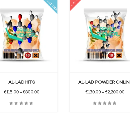
SALE
FEATURED
SELECT OPTIONS
AL-LAD HITS
AL-LAD POWDER ONLIN
 through €3,450.00
Price range: €115.00 through €800.00
Pr
€
115.00
–
€
800.00
€
130.00
–
€
2,200.00
iew
Quick View