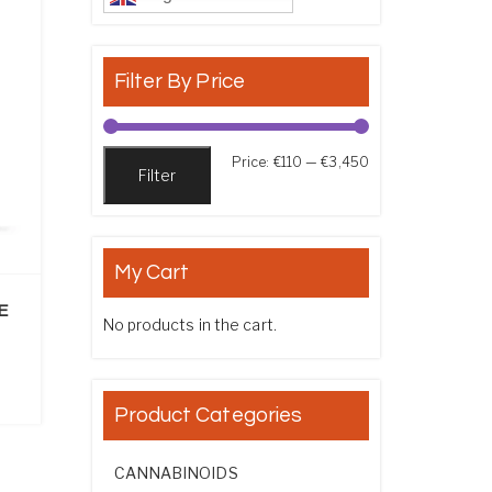
Filter By Price
Min price
Max price
Price:
€110
—
€3,450
Filter
My Cart
E
No products in the cart.
ice range: €130.00 through €2,200.00
Product Categories
CANNABINOIDS