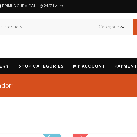
PRIMUS CHEMICAL
24/7 Hours
VERY
SHOP CATEGORIES
MY ACCOUNT
PAYMENT
ndor”
Showing all 3 