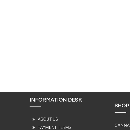
INFORMATION DESK
SHOP
ABOUT US
CANNA
PAYMENT TERMS