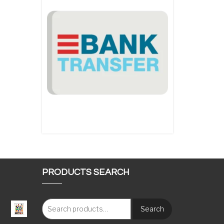
PRODUCTS SEARCH
Search
: €117.00 through €1,620.00