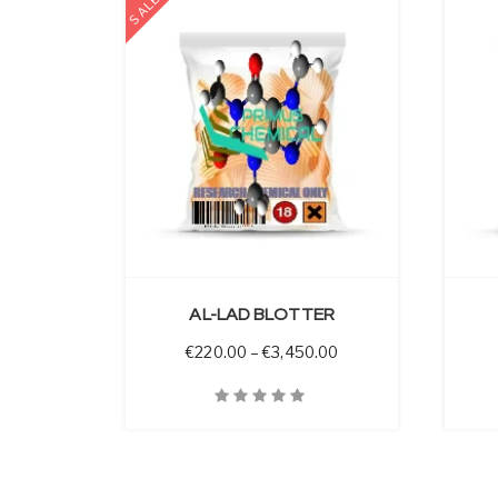
SALE
 OPTIONS
SELECT OPTIONS
AL-LAD BLOTTER
Price range: €220.00
€
220.00
–
€
3,450.00
Quick View
Quick V