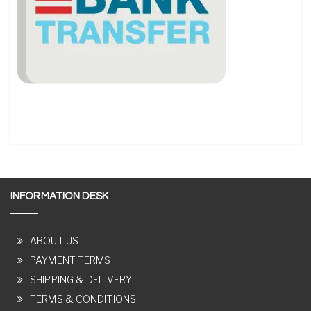
INFORMATION DESK
ABOUT US
PAYMENT TERMS
SHIPPING & DELIVERY
TERMS & CONDITIONS