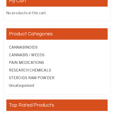
My Cart
No products in the cart.
Product Categories
CANNABINOIDS
CANNABIS / WEEDS
PAIN MEDICATIONS
RESEARCH CHEMICALS
STEROIDS RAW POWDER
Uncategorized
Top Rated Products