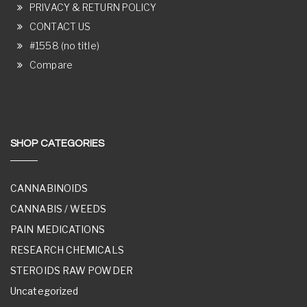
PRIVACY & RETURN POLICY
CONTACT US
#1558 (no title)
Compare
SHOP CATEGORIES
CANNABINOIDS
CANNABIS / WEEDS
PAIN MEDICATIONS
RESEARCH CHEMICALS
STEROIDS RAW POWDER
Uncategorized