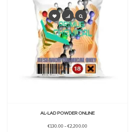
SELECT OPTIONS
AL-LAD POWDER ONLINE
Price range: €130.00 t
€
130.00
–
€
2,200.00