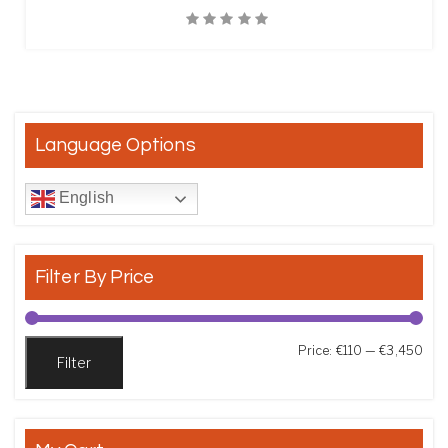
Quick View
Language Options
English
Filter By Price
Min
Max
Price:
€110
—
€3,450
Filter