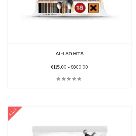
SELECT OPTIONS
AL-LAD HITS
Price range: €115.00 t
€
115.00
–
€
800.00
Quick View
SALE