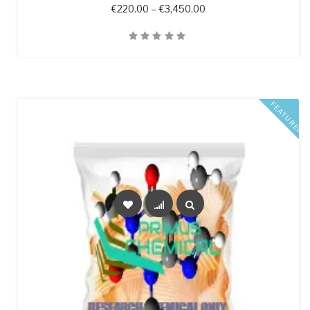
Price range: €220.00 
€
220.00
–
€
3,450.00
Quick View
FEATURED