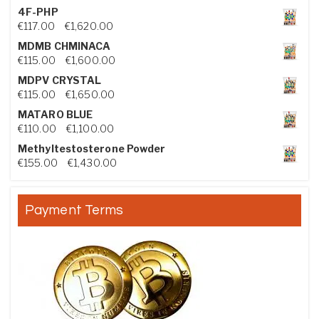
4F-PHP
Price range: €117.00 through €1,620.00
€
117.00
–
€
1,620.00
MDMB CHMINACA
Price range: €115.00 through €1,600.00
€
115.00
–
€
1,600.00
MDPV CRYSTAL
Price range: €115.00 through €1,650.00
€
115.00
–
€
1,650.00
MATARO BLUE
Price range: €110.00 through €1,100.00
€
110.00
–
€
1,100.00
Methyltestosterone Powder
Price range: €155.00 through €1,430.00
€
155.00
–
€
1,430.00
Payment Terms