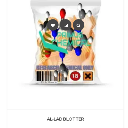
SELECT OPTIONS
AL-LAD BLOTTER