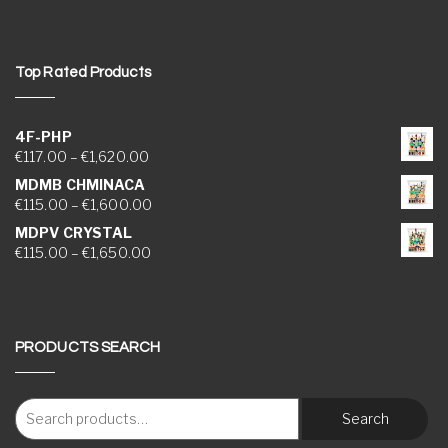
Top Rated Products
4F-PHP
Price range: €117.00 through €1,620.00
€
117.00
–
€
1,620.00
MDMB CHMINACA
Price range: €115.00 through €1,600.00
€
115.00
–
€
1,600.00
MDPV CRYSTAL
Price range: €115.00 through €1,650.00
€
115.00
–
€
1,650.00
PRODUCTS SEARCH
Search