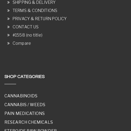
SHIPPING & DELIVERY
TERMS & CONDITIONS
PRIVACY & RETURN POLICY
CONTACT US
#1558 (no title)
Compare
SHOP CATEGORIES
CANNABINOIDS
CANNABIS / WEEDS
PAIN MEDICATIONS
RESEARCH CHEMICALS
STEROIDS RAW POWDER