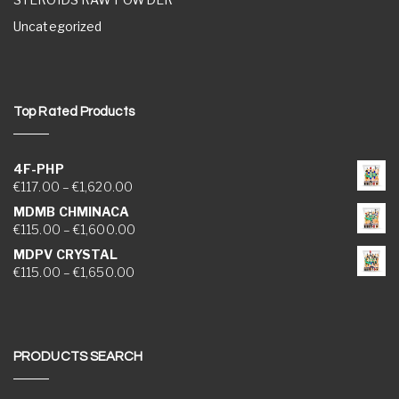
Uncategorized
Top Rated Products
4F-PHP
Price range: €117.00 through €1,620.00
€
117.00
–
€
1,620.00
MDMB CHMINACA
Price range: €115.00 through €1,600.00
€
115.00
–
€
1,600.00
MDPV CRYSTAL
Price range: €115.00 through €1,650.00
€
115.00
–
€
1,650.00
PRODUCTS SEARCH