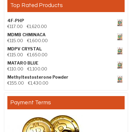
Top Rated Products
4F-PHP
Price range: €117.00 through €1,620.00
€
117.00
–
€
1,620.00
MDMB CHMINACA
Price range: €115.00 through €1,600.00
€
115.00
–
€
1,600.00
MDPV CRYSTAL
Price range: €115.00 through €1,650.00
€
115.00
–
€
1,650.00
MATARO BLUE
Price range: €110.00 through €1,100.00
€
110.00
–
€
1,100.00
Methyltestosterone Powder
Price range: €155.00 through €1,430.00
€
155.00
–
€
1,430.00
Payment Terms