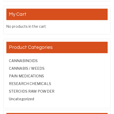
My Cart
No products in the cart.
Product Categories
CANNABINOIDS
CANNABIS / WEEDS
PAIN MEDICATIONS
RESEARCH CHEMICALS
STEROIDS RAW POWDER
Uncategorized