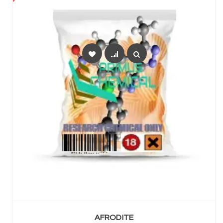
SELECT OPTIONS
AFRODITE