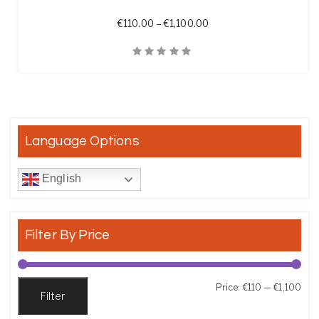
Price range: €110.00 th
€
110.00
–
€
1,100.00
Quick View
Language Options
English
Filter By Price
Min
Max
Price:
€110
—
€1,100
Filter