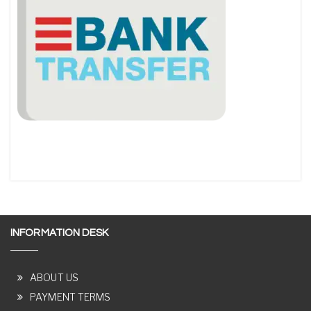
INFORMATION DESK
ABOUT US
PAYMENT TERMS